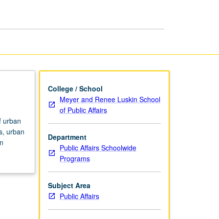
and
Planning
page
College / School
Meyer and Renee Luskin School
of Public Affairs
f urban
es, urban
Department
an
Public Affairs Schoolwide
Programs
Subject Area
Public Affairs