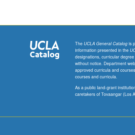
hour.
Survey
of
urban
history
and
evolution
The
UCLA General Catalog
is 
in
information presented in the
UC
U.S.,
designations, curricular degree
urban
without notice. Department web
social
approved curricula and courses
theory,
courses and curricula.
current
growth
As a public land-grant institut
trends,
caretakers of Tovaangar (Los A
system
of
cities,
urban
economy
and