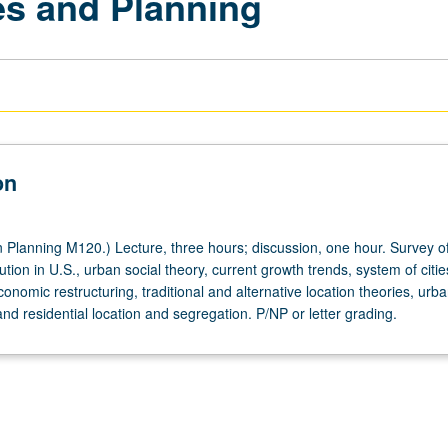
ies and Planning
on
Planning M120.) Lecture, three hours; discussion, one hour. Survey o
ution in U.S., urban social theory, current growth trends, system of citi
omic restructuring, traditional and alternative location theories, urb
and residential location and segregation. P/NP or letter grading.