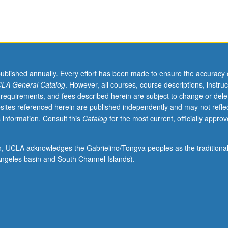
published annually. Every effort has been made to ensure the accuracy 
LA General Catalog
. However, all courses, course descriptions, instruc
 requirements, and fees described herein are subject to change or dele
sites referenced herein are published independently and may not refle
 information. Consult this
Catalog
for the most current, officially appro
ion, UCLA acknowledges the Gabrielino/Tongva peoples as the traditiona
ngeles basin and South Channel Islands).