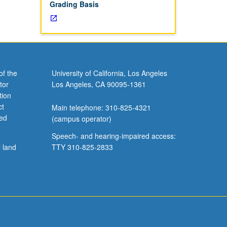
Grading Basis
of the
University of California, Los Angeles
tor
Los Angeles, CA 90095-1361
tion
ct
Main telephone: 310-825-4321
ved
(campus operator)
Speech- and hearing-impaired access:
l land
TTY 310-825-2833