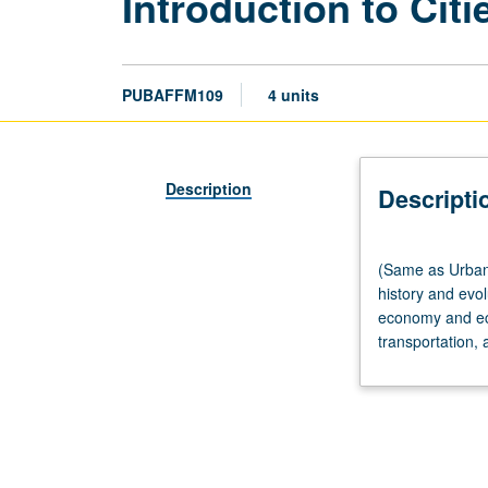
Introduction to Cit
PUBAFFM109
4 units
Description
Descripti
(Same
(Same as Urban 
as
history and evol
Urban
economy and econ
Planning
transportation, 
M120.)
Lecture,
three
hours;
discussion,
one