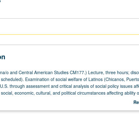
y
on
a/o and Central American Studies CM177.) Lecture, three hours; disc
scheduled). Examination of social welfare of Latinos (Chicanos, Puerto
.S. through assessment and critical analysis of social policy issues aff
social, economic, cultural, and political circumstances affecting ability 
c benefits and human services. Letter grading.
Re
ab
De