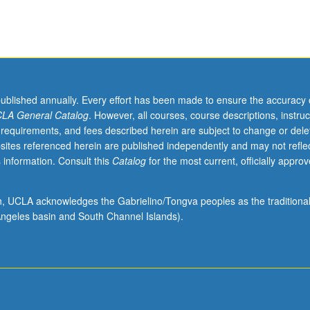
published annually. Every effort has been made to ensure the accuracy 
LA General Catalog
. However, all courses, course descriptions, instruc
 requirements, and fees described herein are subject to change or dele
sites referenced herein are published independently and may not refle
 information. Consult this
Catalog
for the most current, officially appro
ion, UCLA acknowledges the Gabrielino/Tongva peoples as the traditiona
ngeles basin and South Channel Islands).