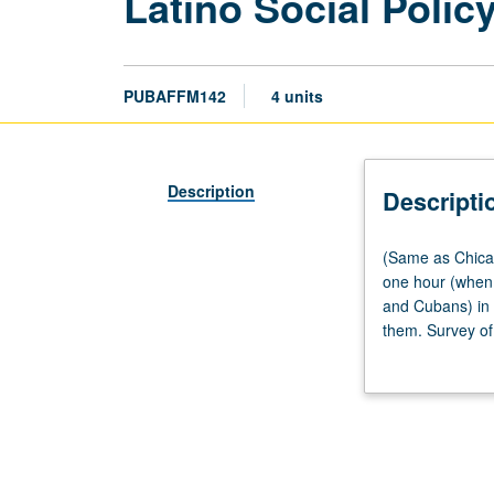
Latino Social Polic
PUBAFFM142
4 units
Description
Descripti
(Same
(Same as Chican
as
one hour (when 
Chicana/o
and Cubans) in U
and
them. Survey of 
Central
to access publi
American
Studies
CM177.)
Lecture,
three