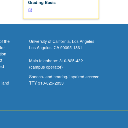
Grading Basis
of the
University of California, Los Angeles
tor
Los Angeles, CA 90095-1361
tion
ct
Main telephone: 310-825-4321
ved
(campus operator)
Speech- and hearing-impaired access:
l land
TTY 310-825-2833