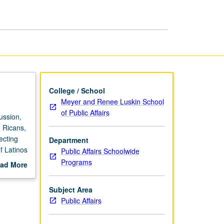
page
College / School
Meyer and Renee Luskin School
of Public Affairs
ussion,
 Ricans,
ecting
Department
of Latinos
Public Affairs Schoolwide
Programs
ad More
out
scription
Subject Area
Public Affairs