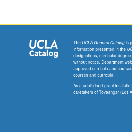
hours;
discussion,
one
hour
(when
scheduled).
Examination
The
UCLA General Catalog
is 
of
information presented in the
UC
social
designations, curricular degree
welfare
without notice. Department web
of
approved curricula and courses
Latinos
courses and curricula.
(Chicanos,
Puerto
As a public land-grant institut
Ricans,
caretakers of Tovaangar (Los A
and
Cubans)
in
U.S.
through
assessment