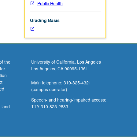
Public Health
Grading Basis
of the
University of California, Los Angeles
tor
Los Angeles, CA 90095-1361
tion
ct
Main telephone: 310-825-4321
ved
(campus operator)
Speech- and hearing-impaired access:
l land
TTY 310-825-2833