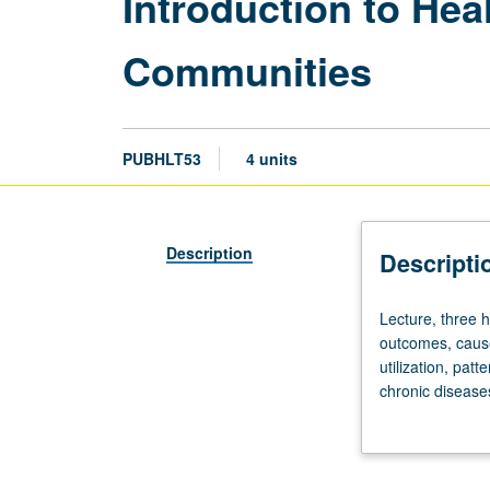
Introduction to Hea
Communities
PUBHLT53
4 units
Description
Descripti
Lecture,
Lecture, three h
three
outcomes, cause
hours.
utilization, pat
Population
chronic disease
projections,
County. Letter g
population
characteristics,
birth