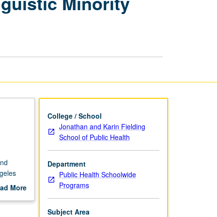
guistic Minority
of
Underserved
and
Linguistic
Minority
Communities
page
College / School
Jonathan and Karin Fielding
School of Public Health
and
Department
geles
Public Health Schoolwide
Programs
ad More
out
scription
Subject Area