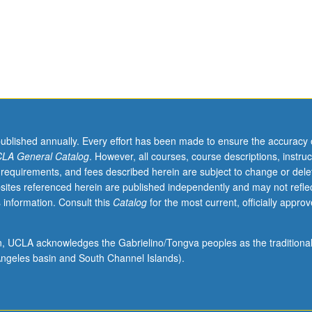
published annually. Every effort has been made to ensure the accuracy 
LA General Catalog
. However, all courses, course descriptions, instruc
 requirements, and fees described herein are subject to change or dele
sites referenced herein are published independently and may not refle
 information. Consult this
Catalog
for the most current, officially appro
ion, UCLA acknowledges the Gabrielino/Tongva peoples as the traditiona
ngeles basin and South Channel Islands).