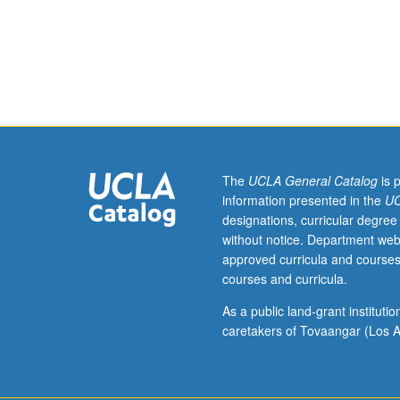
rates
and
outcomes,
causes
of
death
and
death
rates,
The
UCLA General Catalog
is 
patterns
information presented in the
UC
of
designations, curricular degree
reportable
without notice. Department web
diseases,
approved curricula and courses
services
courses and curricula.
utilization,
patterns
As a public land-grant institut
of
caretakers of Tovaangar (Los A
immigration,
health
insurance,