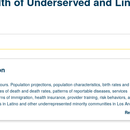
lth of Underserved and Lin
on
ours. Population projections, population characteristics, birth rates and
s of death and death rates, patterns of reportable diseases, services
terns of immigration, health insurance, provider training, risk behaviors, 
s in Latino and other underrepresented minority communities in Los An
rading.
Re
ab
De