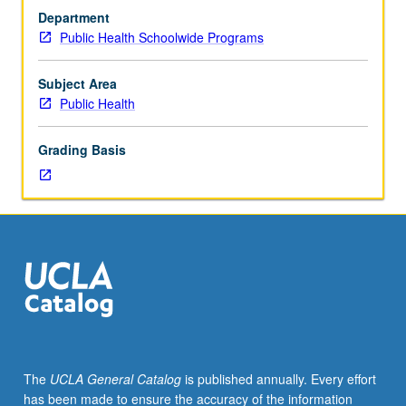
First
Department
in
Public Health Schoolwide Programs
series
of
courses
Subject Area
to
Public Health
explore
prevention
Grading Basis
of
disease
in
at-
risk
populations,
clinical
services
and
referrals
for
The
UCLA General Catalog
is published annually. Every effort
disadvantaged,
has been made to ensure the accuracy of the information
and