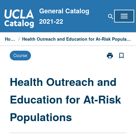
Skip
General Catalog
to
menu
search
content
2021-22
Home
/
Health Outreach and Education for At-Risk Populations
print
bookmark_border
Course
Print
Health
Outreach
and
Health Outreach and
Education
for
Education for At-Risk
At-
Risk
Populations
Populations
page