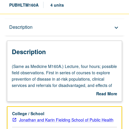
PUBHLTM160A
4 units
Description
Description
keyboard_arrow_down
Description
(Same
(Same as Medicine M160A.) Lecture, four hours; possible
as
field observations. First in series of courses to explore
Medicine
prevention of disease in at-risk populations, clinical
M160A.)
services and referrals for disadvantaged, and effects of
Lecture,
low socioeconomic status on academic achievement,
Read More
four
career, and family. Lectures by faculty and practitioners,
about
hours;
with field visits. P/NP or letter grading.
Description
possible
College / School
field
Jonathan and Karin Fielding School of Public Health
observations.