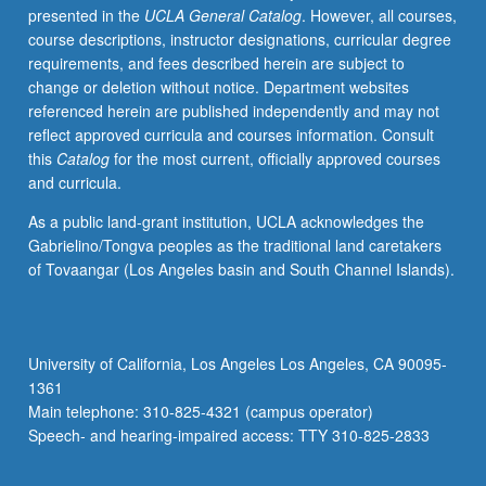
presented in the
UCLA General Catalog
. However, all courses,
effects
course descriptions, instructor designations, curricular degree
of
requirements, and fees described herein are subject to
low
change or deletion without notice. Department websites
socioeconomic
referenced herein are published independently and may not
status
reflect approved curricula and courses information. Consult
on
this
Catalog
for the most current, officially approved courses
academic
and curricula.
achievement,
career,
As a public land-grant institution, UCLA acknowledges the
and
Gabrielino/Tongva peoples as the traditional land caretakers
family.
of Tovaangar (Los Angeles basin and South Channel Islands).
Lectures
by
faculty
and
University of California, Los Angeles Los Angeles, CA 90095-
practitioners,
1361
with
Main telephone: 310-825-4321 (campus operator)
field
Speech- and hearing-impaired access: TTY 310-825-2833
visits.
P/NP…