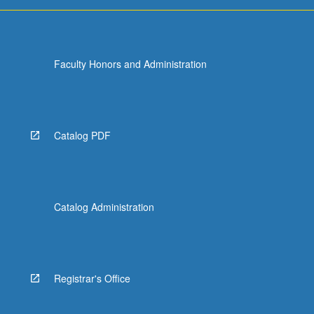
For
more
content
click
Faculty Honors and Administration
the
Read
More
button
below.
Catalog PDF
Catalog Administration
Registrar's Office