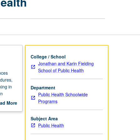
ealth
Research
in
Global
Health
page
College / School
Jonathan and Karin Fielding
School of Public Health
nces
edures,
king in
Department
in
Public Health Schoolwide
 to study
Programs
ad More
s of
out
scription
Subject Area
Public Health