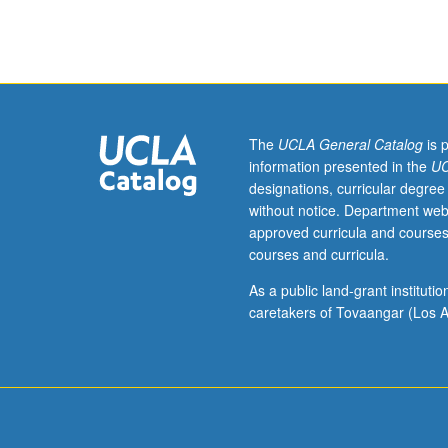
Sciences
200.
Introduction
to
fundamental
principles
of
The
UCLA General Catalog
is 
public
information presented in the
UC
health
designations, curricular degree
ethics,
without notice. Department web
current
approved curricula and courses
ethical
courses and curricula.
procedures,
guidelines,
As a public land-grant institut
and
caretakers of Tovaangar (Los A
requirements,
and
ethical
issues
facing
public