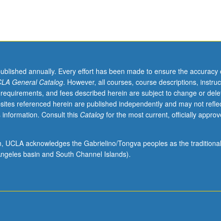
published annually. Every effort has been made to ensure the accuracy 
LA General Catalog
. However, all courses, course descriptions, instruc
 requirements, and fees described herein are subject to change or dele
sites referenced herein are published independently and may not refle
 information. Consult this
Catalog
for the most current, officially appro
ion, UCLA acknowledges the Gabrielino/Tongva peoples as the traditiona
ngeles basin and South Channel Islands).