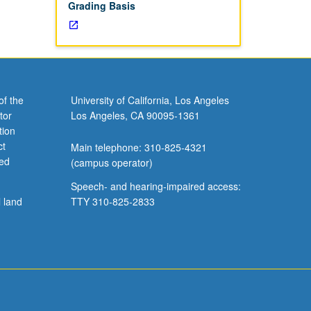
Grading Basis
of the
University of California, Los Angeles
tor
Los Angeles, CA 90095-1361
tion
ct
Main telephone: 310-825-4321
ved
(campus operator)
Speech- and hearing-impaired access:
l land
TTY 310-825-2833