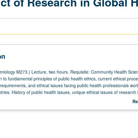
t of Research in Global H
on
iology M273.) Lecture, two hours. Requisite: Community Health Scie
n to fundamental principles of public health ethics, current ethical proc
requirements, and ethical issues facing public health professionals wor
ries. History of public health issues, unique ethical issues of research 
ries, analysis of ethical implications of informed consent, responsibility
Re
nisms of study approval, role of funders, and role and responsibilitie
ab
/U or letter grading.
De