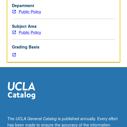
role
Department
of
Public Policy
executives
in
public
Subject Area
service
Public Policy
as
they
Grading Basis
lead
and
manage
in
tough
day-
to-
day
world
of
politics
The
UCLA General Catalog
is published annually. Every effort
and
has been made to ensure the accuracy of the information
intensive