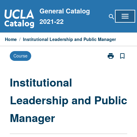
Skip
General Catalog
to
menu
search
content
2021-22
Home
/
Institutional Leadership and Public Manager
print
bookmark_border
Course
Print
Institutional
Leadership
and
Institutional
Public
Manager
Leadership and Public
page
Manager