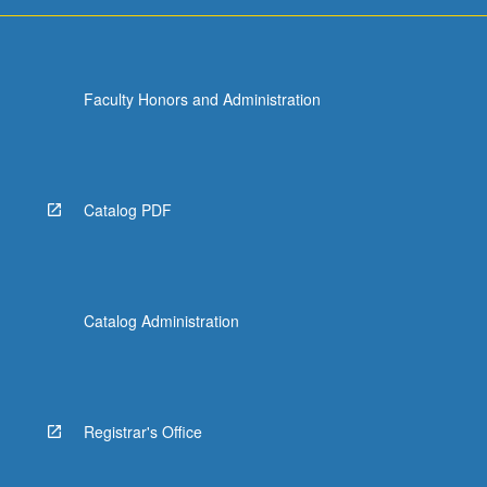
they…
For
more
content
Faculty Honors and Administration
click
the
Read
More
button
Catalog PDF
below.
Catalog Administration
Registrar's Office