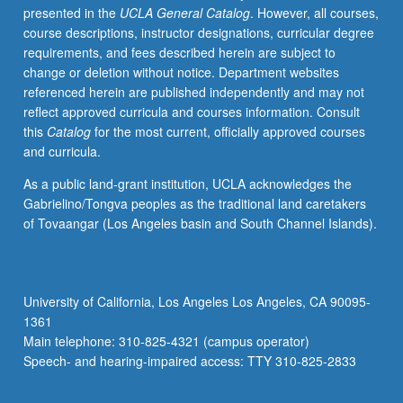
presented in the
UCLA General Catalog
. However, all courses,
public
course descriptions, instructor designations, curricular degree
scrutiny.
requirements, and fees described herein are subject to
Heavy
change or deletion without notice. Department websites
emphasis
referenced herein are published independently and may not
on
reflect approved curricula and courses information. Consult
case
this
Catalog
for the most current, officially approved courses
studies
and curricula.
that
focus
As a public land-grant institution, UCLA acknowledges the
on
Gabrielino/Tongva peoples as the traditional land caretakers
what
of Tovaangar (Los Angeles basin and South Channel Islands).
public
managers
do,
political
University of California, Los Angeles Los Angeles, CA 90095-
and
1361
organizational
Main telephone: 310-825-4321 (campus operator)
environment
Speech- and hearing-impaired access: TTY 310-825-2833
in
which