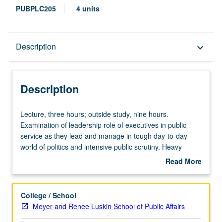
PUBPLC205
4 units
Description
Description
keyboard_arrow_down
Description
Lecture,
Lecture, three hours; outside study, nine hours.
three
Examination of leadership role of executives in public
hours;
service as they lead and manage in tough day-to-day
outside
world of politics and intensive public scrutiny. Heavy
study,
emphasis on case studies that focus on what public
Read More
nine
managers do, political and organizational environment in
about
hours.
which they find themselves, and skills they need both
Description
Examination
inside and outside their organization to get things done
College / School
of
with high degree of competence and integrity. Letter
Meyer and Renee Luskin School of Public Affairs
leadership
grading.