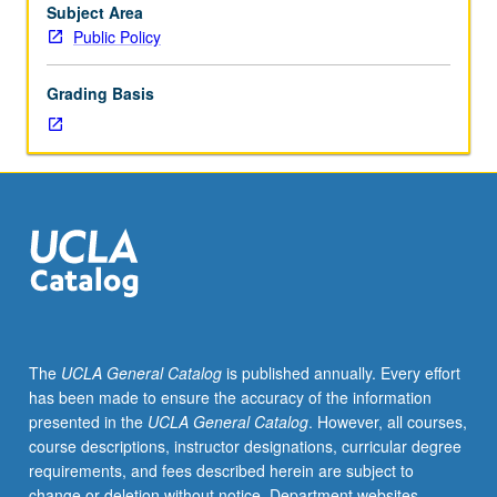
May
Subject Area
be
Public Policy
repeated
for
Grading Basis
credit.
S/U
grading.
The
UCLA General Catalog
is published annually. Every effort
has been made to ensure the accuracy of the information
presented in the
UCLA General Catalog
. However, all courses,
course descriptions, instructor designations, curricular degree
requirements, and fees described herein are subject to
change or deletion without notice. Department websites