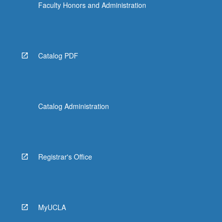
Faculty Honors and Administration
Catalog PDF
Catalog Administration
Registrar's Office
MyUCLA