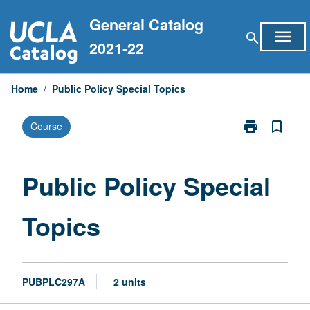
Skip
General Catalog
to
menu
search
content
2021-22
Home
/
Public Policy Special Topics
print
bookmark_border
Course
Print
Public
Policy
Special
Public Policy Special
Topics
page
Topics
PUBPLC297A
2 units