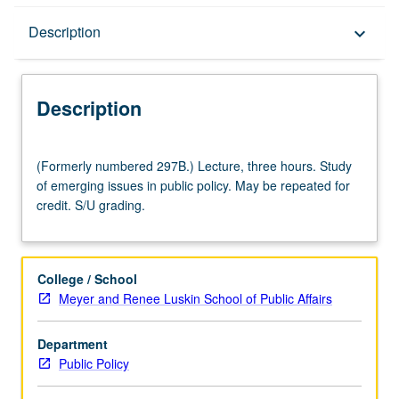
Description
Description
keyboard_arrow_down
Description
(Formerly
(Formerly numbered 297B.) Lecture, three hours. Study
numbered
of emerging issues in public policy. May be repeated for
297B.)
credit. S/U grading.
Lecture,
three
hours.
Study
College / School
of
Meyer and Renee Luskin School of Public Affairs
emerging
issues
Department
in
Public Policy
public
policy.