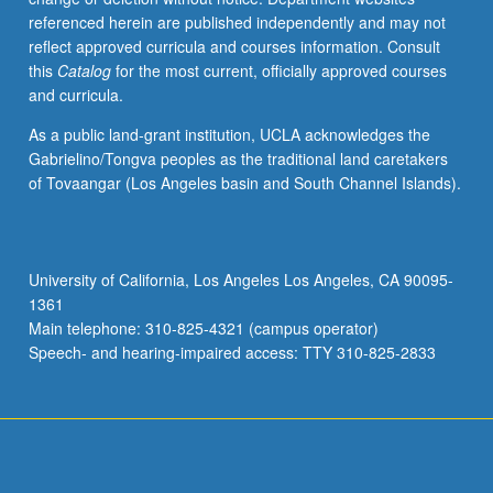
referenced herein are published independently and may not
reflect approved curricula and courses information. Consult
this
Catalog
for the most current, officially approved courses
and curricula.
As a public land-grant institution, UCLA acknowledges the
Gabrielino/Tongva peoples as the traditional land caretakers
of Tovaangar (Los Angeles basin and South Channel Islands).
University of California, Los Angeles Los Angeles, CA 90095-
1361
Main telephone: 310-825-4321 (campus operator)
Speech- and hearing-impaired access: TTY 310-825-2833