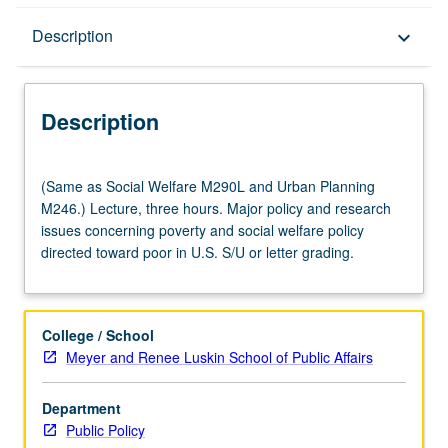
Description
Description
keyboard_arrow_down
Description
(Same
(Same as Social Welfare M290L and Urban Planning
as
M246.) Lecture, three hours. Major policy and research
Social
issues concerning poverty and social welfare policy
Welfare
directed toward poor in U.S. S/U or letter grading.
M290L
and
Urban
Planning
College / School
M246.)
Meyer and Renee Luskin School of Public Affairs
Lecture,
three
Department
hours.
Public Policy
Major