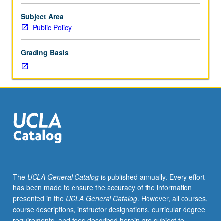
policy
and
Subject Area
research
Public Policy
issues
concerning
Grading Basis
poverty
and
social
welfare
policy
directed
toward
poor
in
U.S.
S/U
The
UCLA General Catalog
is published annually. Every effort
or
has been made to ensure the accuracy of the information
letter
presented in the
UCLA General Catalog
. However, all courses,
grading.
course descriptions, instructor designations, curricular degree
requirements, and fees described herein are subject to