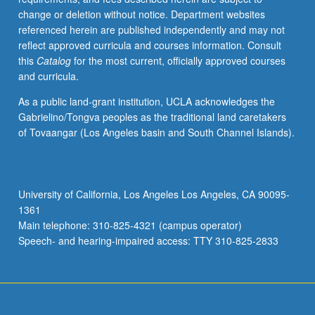
change or deletion without notice. Department websites
referenced herein are published independently and may not
reflect approved curricula and courses information. Consult
this
Catalog
for the most current, officially approved courses
and curricula.
As a public land-grant institution, UCLA acknowledges the
Gabrielino/Tongva peoples as the traditional land caretakers
of Tovaangar (Los Angeles basin and South Channel Islands).
University of California, Los Angeles Los Angeles, CA 90095-
1361
Main telephone: 310-825-4321 (campus operator)
Speech- and hearing-impaired access: TTY 310-825-2833