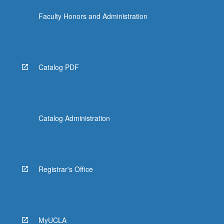
Faculty Honors and Administration
Catalog PDF
Catalog Administration
Registrar's Office
MyUCLA