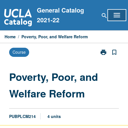
Skip
General Catalog
to
menu
search
content
2021-22
Home
/
Poverty, Poor, and Welfare Reform
print
bookmark_border
Course
Print
Poverty,
Poor,
and
Poverty, Poor, and
Welfare
Reform
Welfare Reform
page
PUBPLCM214
4 units