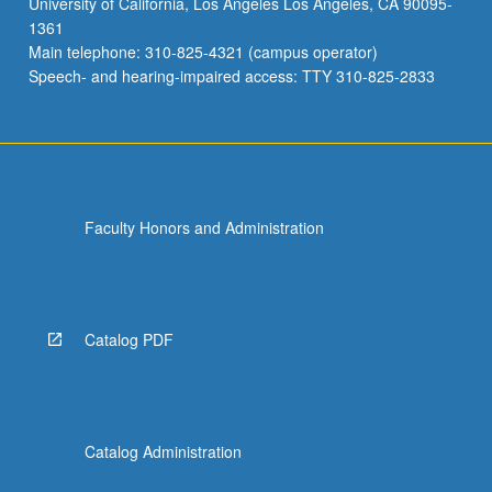
University of California, Los Angeles Los Angeles, CA 90095-
institutions
1361
closer
Main telephone: 310-825-4321 (campus operator)
to
Speech- and hearing-impaired access: TTY 310-825-2833
center
of
social
welfare,
urban…
For
Faculty Honors and Administration
more
content
click
the
Read
Catalog PDF
More
button
below.
Catalog Administration