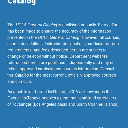
of
humanitarian
assistance,
The
UCLA General Catalog
is published annually. Every effort
policy
has been made to ensure the accuracy of the information
advocates,
presented in the
UCLA General Catalog
. However, all courses,
social
course descriptions, instructor designations, curricular degree
entrepreneurs,
requirements, and fees described herein are subject to
innovators,
change or deletion without notice. Department websites
and
referenced herein are published independently and may not
as
reflect approved curricula and courses information. Consult
instruments
this
Catalog
for the most current, officially approved courses
of
and curricula.
government
reform
As a public land-grant institution, UCLA acknowledges the
—
Gabrielino/Tongva peoples as the traditional land caretakers
have
of Tovaangar (Los Angeles basin and South Channel Islands).
moved
this
set
of