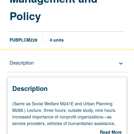
Policy
PUBPLCM228
4 units
Description
Description
keyboard_arrow_down
Description
(Same
(Same as Social Welfare M241E and Urban Planning
as
M288.) Lecture, three hours; outside study, nine hours.
Social
Increased importance of nonprofit organizations—as
Welfare
service providers, vehicles of humanitarian assistance,
M241E
policy advocates, social entrepreneurs, innovators, and
Read More