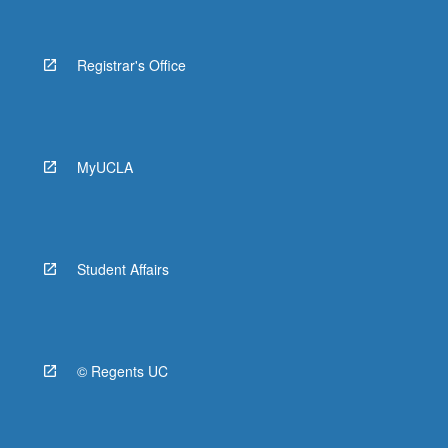
Registrar's Office
MyUCLA
Student Affairs
© Regents UC