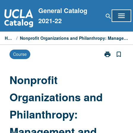
Skip
General Catalog
to
menu
search
content
2021-22
Home
/
Nonprofit Organizations and Philanthropy: Management and Policy
print
bookmark_border
Course
Print
Nonprofit
Organizations
and
Nonprofit
Philanthropy:
Management
Organizations and
and
Policy
page
Philanthropy:
Management and