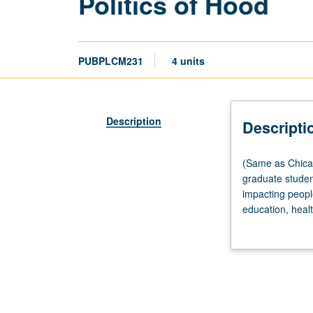
Politics of Hood
PUBPLCM231
4 units
Description
Descripti
(Same
(Same as Chican
as
graduate studen
Chicana/o
impacting people
and
education, healt
Central
grading.
American
Studies
M206.)
Seminar,
three