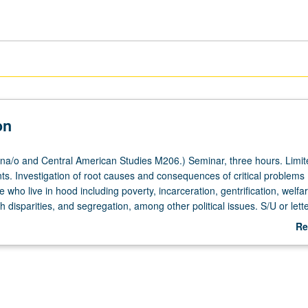
on
a/o and Central American Studies M206.) Seminar, three hours. Limit
ts. Investigation of root causes and consequences of critical problems
 who live in hood including poverty, incarceration, gentrification, welfar
h disparities, and segregation, among other political issues. S/U or lett
Re
ab
De