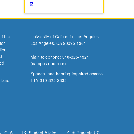
of the
University of California, Los Angeles
tor
Los Angeles, CA 90095-1361
tion
ct
Main telephone: 310-825-4321
ved
(campus operator)
Speech- and hearing-impaired access:
l land
TTY 310-825-2833
yUCLA
Student Affairs
© Regents UC