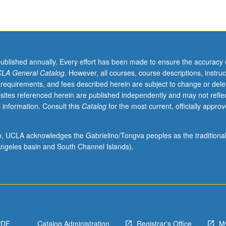
published annually. Every effort has been made to ensure the accuracy 
LA General Catalog
. However, all courses, course descriptions, instruc
 requirements, and fees described herein are subject to change or dele
sites referenced herein are published independently and may not refle
 information. Consult this
Catalog
for the most current, officially appro
ion, UCLA acknowledges the Gabrielino/Tongva peoples as the traditiona
ngeles basin and South Channel Islands).
PDF
Catalog Administration
Registrar's Office
M