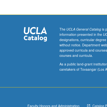
hours.
Limited
to
graduate
students.
Investigation
The
UCLA General Catalog
is 
of
information presented in the
UC
root
designations, curricular degree
causes
without notice. Department web
and
approved curricula and courses
consequences
courses and curricula.
of
critical
As a public land-grant institut
problems
caretakers of Tovaangar (Los A
impacting
people
who
live
in
hood
Faculty Honors and Administration
Catalog 
including