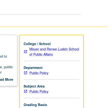
page
College / School
Meyer and Renee Luskin School
of Public Affairs
ed to
e, public
Department
er
Public Policy
ad More
out
Subject Area
scription
Public Policy
Grading Basis