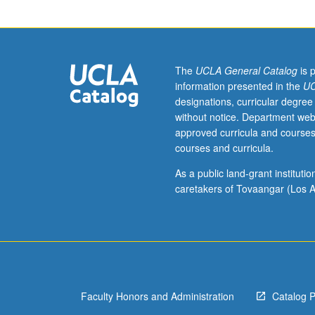
week
per
unit.
Entry-
level
The
UCLA General Catalog
is 
research
information presented in the
UC
for
designations, curricular degree
lower-
without notice. Department web
division
approved curricula and courses
students
courses and curricula.
under
guidance
As a public land-grant institut
of
caretakers of Tovaangar (Los A
faculty
mentor.
Students
must
be
in
Faculty Honors and Administration
Catalog 
good
academic