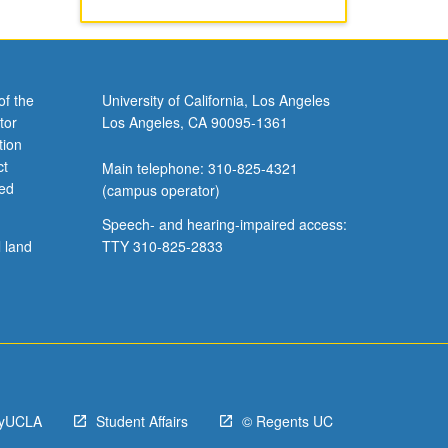
of the
University of California, Los Angeles
tor
Los Angeles, CA 90095-1361
tion
ct
Main telephone: 310-825-4321
ved
(campus operator)
Speech- and hearing-impaired access:
l land
TTY 310-825-2833
yUCLA
Student Affairs
© Regents UC