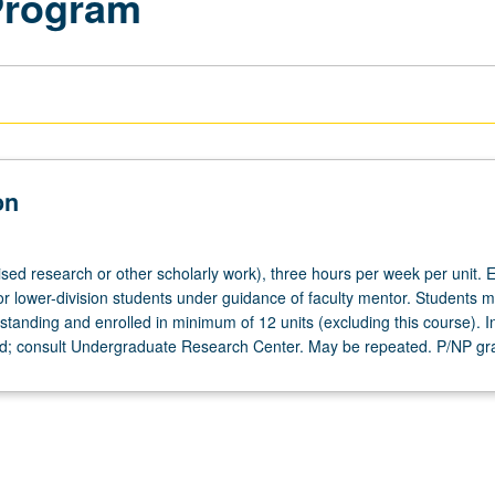
Program
on
ised research or other scholarly work), three hours per week per unit. E
or lower-division students under guidance of faculty mentor. Students m
tanding and enrolled in minimum of 12 units (excluding this course). In
ed; consult Undergraduate Research Center. May be repeated. P/NP gr