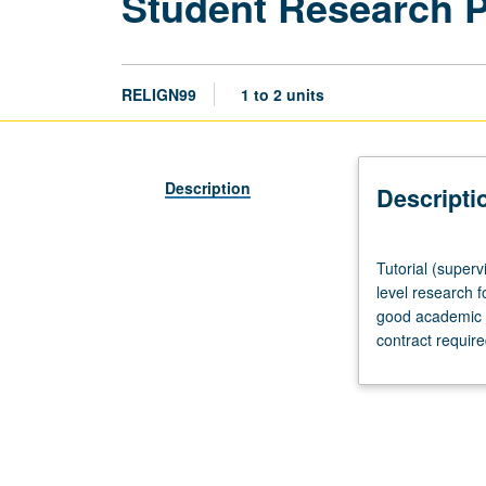
Student Research 
RELIGN99
1 to 2 units
Description
Descripti
Tutorial
Tutorial (superv
(supervised
level research f
research
good academic s
or
contract requir
other
scholarly
work),
three
hours
per