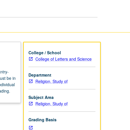
page
College / School
College of Letters and Science
ntry-
Department
ust be in
Religion, Study of
dividual
ading.
Subject Area
Religion, Study of
Grading Basis