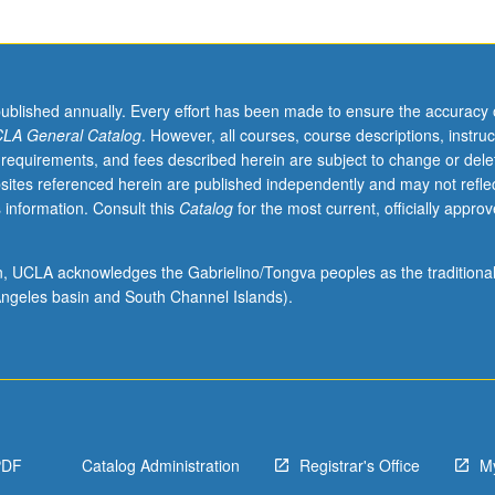
published annually. Every effort has been made to ensure the accuracy 
LA General Catalog
. However, all courses, course descriptions, instruc
 requirements, and fees described herein are subject to change or dele
sites referenced herein are published independently and may not refle
 information. Consult this
Catalog
for the most current, officially appro
ion, UCLA acknowledges the Gabrielino/Tongva peoples as the traditiona
ngeles basin and South Channel Islands).
PDF
Catalog Administration
Registrar's Office
M