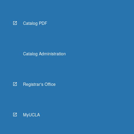
More
button
below.
Catalog PDF
Catalog Administration
Registrar's Office
MyUCLA