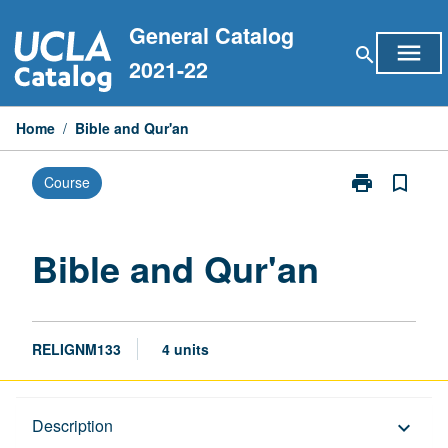
Skip
General Catalog
to
menu
search
content
2021-22
Home
/
Bible and Qur'an
print
bookmark_border
Course
Print
Bible
and
Qur'an
Bible and Qur'an
page
RELIGNM133
4 units
Description
Description
keyboard_arrow_down