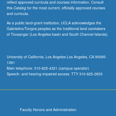
reflect approved curricula and courses information. Consult
multifarious
this
Catalog
for the most current, officially approved courses
texts
and curricula.
emerged,
and
As a public land-grant institution, UCLA acknowledges the
to
Gabrielino/Tongva peoples as the traditional land caretakers
explore
of Tovaangar (Los Angeles basin and South Channel Islands).
major
themes
and
consider
University of California, Los Angeles Los Angeles, CA 90095-
variety
1361
of
Main telephone: 310-825-4321 (campus operator)
approaches
Speech- and hearing-impaired access: TTY 310-825-2833
to…
For
more
content
click
the
Faculty Honors and Administration
Read