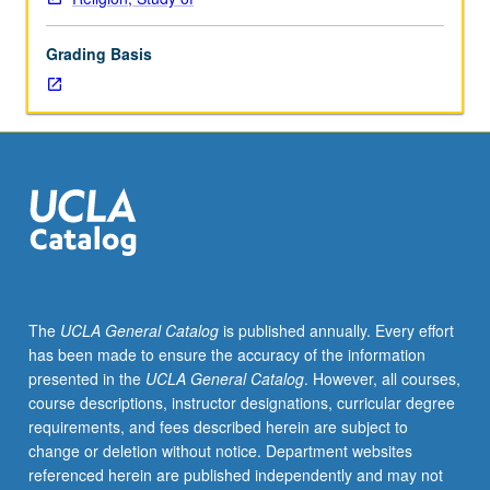
and
Qur’an
Grading Basis
to
familiarize
students
with
content
of
scriptures
of
Judaism,
Christianity,
and
The
UCLA General Catalog
is published annually. Every effort
Islam,
has been made to ensure the accuracy of the information
and
presented in the
UCLA General Catalog
. However, all courses,
sociocultural
course descriptions, instructor designations, curricular degree
background
requirements, and fees described herein are subject to
from
change or deletion without notice. Department websites
which
referenced herein are published independently and may not
these