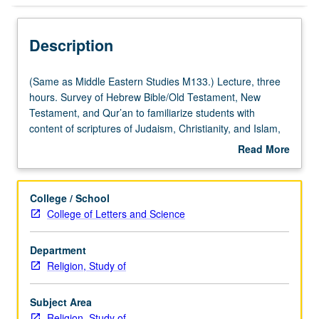
Description
(Same
(Same as Middle Eastern Studies M133.) Lecture, three
as
hours. Survey of Hebrew Bible/Old Testament, New
Middle
Testament, and Qur’an to familiarize students with
Eastern
content of scriptures of Judaism, Christianity, and Islam,
Studies
and sociocultural background from which these
Read More
M133.)
multifarious texts emerged, and to explore major themes
about
Lecture,
and consider variety of approaches to scripture.
Description
three
Development of appreciation for role scripture plays in
College / School
hours.
these religious systems and in American culture and
College of Letters and Science
Survey
society. P/NP or letter grading.
of
Department
Hebrew
Religion, Study of
Bible/Old
Testament,
New
Subject Area
Testament,
Religion, Study of