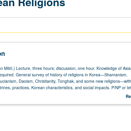
ean Religions
on
 M60.) Lecture, three hours; discussion, one hour. Knowledge of Asia
equired. General survey of history of religions in Korea—Shamanism,
cianism, Daoism, Christianity, Tonghak, and some new religions—with
trines, practices, Korean characteristics, and social impacts. P/NP or let
Re
ab
De