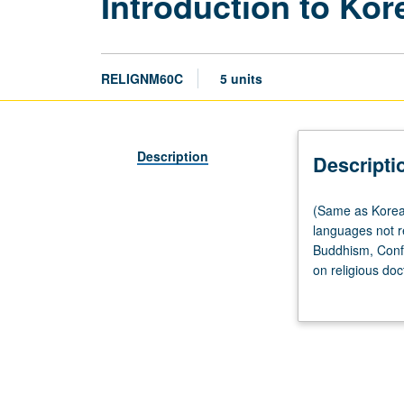
Introduction to Kor
RELIGNM60C
5 units
Description
Descripti
(Same
(Same as Korean
as
languages not r
Korean
Buddhism, Confu
M60.)
on religious doc
Lecture,
grading.
three
hours;
discussion,
one
hour.