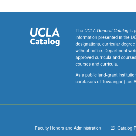
Knowledge
of
Asian
languages
not
The
UCLA General Catalog
is 
required.
information presented in the
UC
General
designations, curricular degree
survey
without notice. Department web
of
approved curricula and courses
history
courses and curricula.
of
religions
As a public land-grant institut
in
caretakers of Tovaangar (Los A
Korea
—
Shamanism,
Buddhism,
Confucianism,
Daoism,
Faculty Honors and Administration
Catalog 
Christianity,
Tonghak,