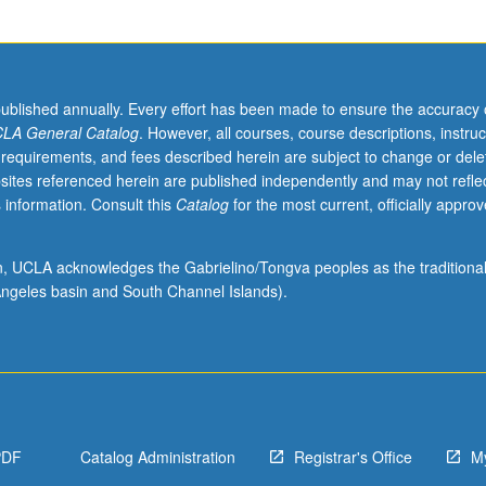
published annually. Every effort has been made to ensure the accuracy 
LA General Catalog
. However, all courses, course descriptions, instruc
 requirements, and fees described herein are subject to change or dele
sites referenced herein are published independently and may not refle
 information. Consult this
Catalog
for the most current, officially appro
ion, UCLA acknowledges the Gabrielino/Tongva peoples as the traditiona
ngeles basin and South Channel Islands).
PDF
Catalog Administration
Registrar's Office
M