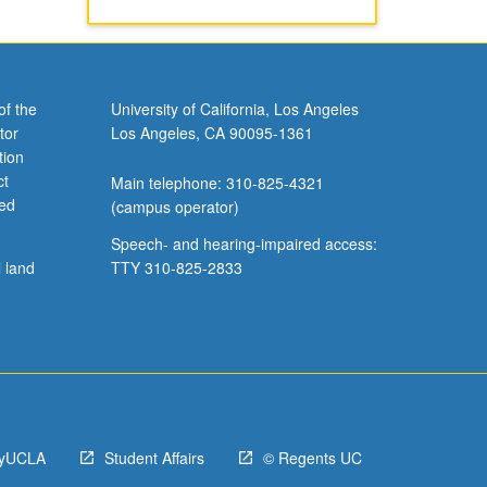
of the
University of California, Los Angeles
tor
Los Angeles, CA 90095-1361
tion
ct
Main telephone: 310-825-4321
ved
(campus operator)
Speech- and hearing-impaired access:
l land
TTY 310-825-2833
yUCLA
Student Affairs
© Regents UC