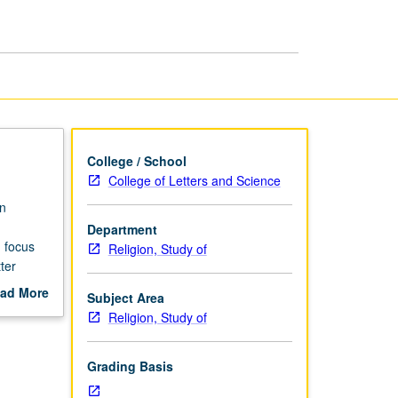
Religions
page
College / School
College of Letters and Science
n
Department
 focus
Religion, Study of
ter
ad More
Subject Area
out
Religion, Study of
scription
Grading Basis