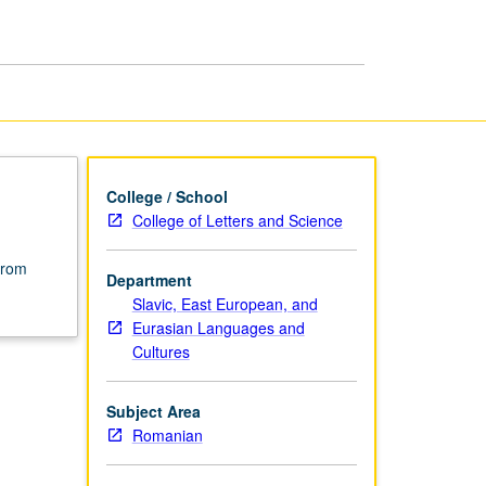
Literature
page
College / School
College of Letters and Science
from
Department
Slavic, East European, and
Eurasian Languages and
Cultures
Subject Area
Romanian