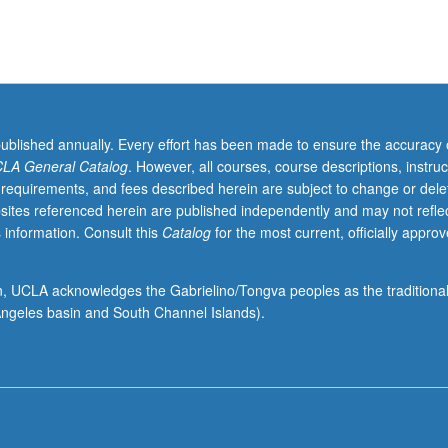
published annually. Every effort has been made to ensure the accuracy 
LA General Catalog
. However, all courses, course descriptions, instruc
 requirements, and fees described herein are subject to change or dele
sites referenced herein are published independently and may not refle
 information. Consult this
Catalog
for the most current, officially appro
ion, UCLA acknowledges the Gabrielino/Tongva peoples as the traditiona
ngeles basin and South Channel Islands).