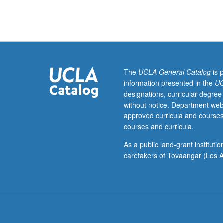
Romanian
literature
from
Middle
Ages
to
present.
The
UCLA General Catalog
is 
P/NP
information presented in the
UC
or
designations, curricular degree
letter
without notice. Department web
grading.
approved curricula and courses
courses and curricula.
As a public land-grant institut
caretakers of Tovaangar (Los A