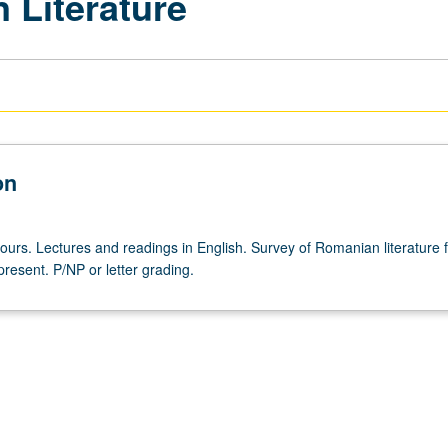
 Literature
on
hours. Lectures and readings in English. Survey of Romanian literature 
resent. P/NP or letter grading.