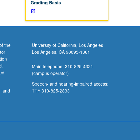
Grading Basis
of the
University of California, Los Angeles
tor
Los Angeles, CA 90095-1361
tion
ct
Main telephone: 310-825-4321
ved
(campus operator)
Speech- and hearing-impaired access:
l land
TTY 310-825-2833