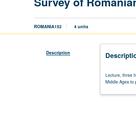
Survey of Romanian
ROMANIA152
4 units
Description
Descripti
Lecture,
Lecture, three 
three
Middle Ages to p
hours.
Lectures
and
readings
in
English.
Survey
of