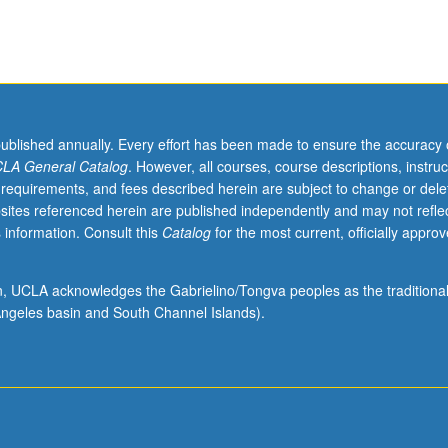
published annually. Every effort has been made to ensure the accuracy 
LA General Catalog
. However, all courses, course descriptions, instruc
 requirements, and fees described herein are subject to change or dele
sites referenced herein are published independently and may not refle
 information. Consult this
Catalog
for the most current, officially appro
ion, UCLA acknowledges the Gabrielino/Tongva peoples as the traditiona
ngeles basin and South Channel Islands).