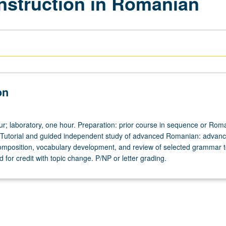
Instruction in Romanian
on
our; laboratory, one hour. Preparation: prior course in sequence or Rom
 Tutorial and guided independent study of advanced Romanian: advan
omposition, vocabulary development, and review of selected grammar t
for credit with topic change. P/NP or letter grading.