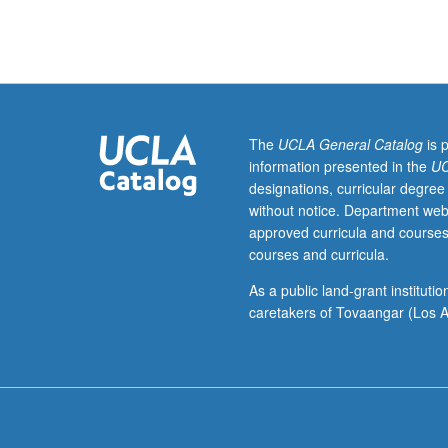
sequence
or
Romanian
placement
test.
Tutorial
and
The
UCLA General Catalog
is 
guided
information presented in the
UC
independent
designations, curricular degree
study
without notice. Department web
of
approved curricula and courses
advanced
courses and curricula.
Romanian:
advanced
As a public land-grant institut
conversation,
caretakers of Tovaangar (Los A
composition,
vocabulary
development,
and
review
of