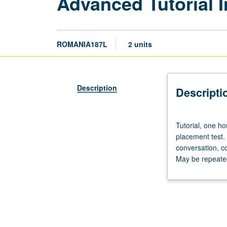
Advanced Tutorial 
ROMANIA187L
2 units
Description
Descripti
Tutorial,
Tutorial, one h
one
placement test.
hour;
conversation, c
laboratory,
May be repeated 
one
hour.
Preparation:
prior
course
in