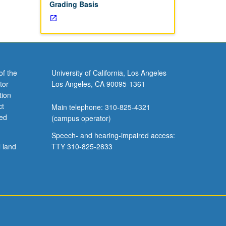
Grading Basis
of the
University of California, Los Angeles
tor
Los Angeles, CA 90095-1361
tion
ct
Main telephone: 310-825-4321
ved
(campus operator)
Speech- and hearing-impaired access:
l land
TTY 310-825-2833