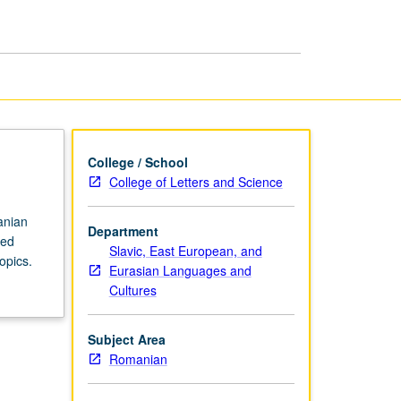
in
Romanian
page
College / School
College of Letters and Science
anian
Department
ced
Slavic, East European, and
opics.
Eurasian Languages and
Cultures
Subject Area
Romanian