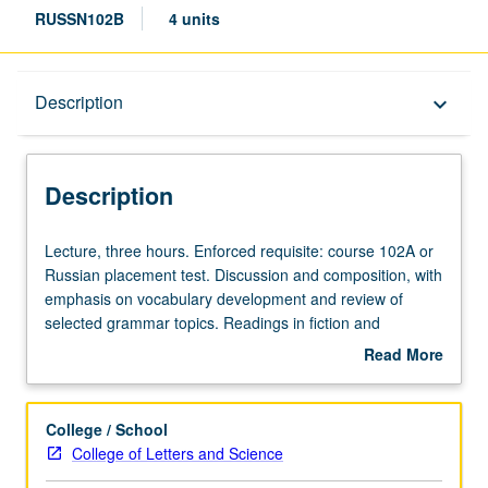
RUSSN102B
4 units
Description
Description
keyboard_arrow_down
Description
Lecture,
Lecture, three hours. Enforced requisite: course 102A or
three
Russian placement test. Discussion and composition, with
hours.
emphasis on vocabulary development and review of
Enforced
selected grammar topics. Readings in fiction and
requisite:
nonfiction, films, and videos, and use of Internet. May be
Read More
course
taken independently and may be repeated for credit.
about
102A
P/NP or letter grading.
Description
or
College / School
Russian
College of Letters and Science
placement