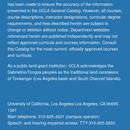
has been made to ensure the accuracy of the information
and
presented in the
UCLA General Catalog
. However, all courses,
videos,
course descriptions, instructor designations, curricular degree
and
requirements, and fees described herein are subject to
use
change or deletion without notice. Department websites
of
referenced herein are published independently and may not
Internet.
reflect approved curricula and courses information. Consult
May
this
Catalog
for the most current, officially approved courses
be
and curricula.
taken
independently
As a public land-grant institution, UCLA acknowledges the
and
Gabrielino/Tongva peoples as the traditional land caretakers
may
of Tovaangar (Los Angeles basin and South Channel Islands).
be
repeated
for
credit.
University of California, Los Angeles Los Angeles, CA 90095-
P/NP
1361
or
Main telephone: 310-825-4321 (campus operator)
letter…
Speech- and hearing-impaired access: TTY 310-825-2833
For