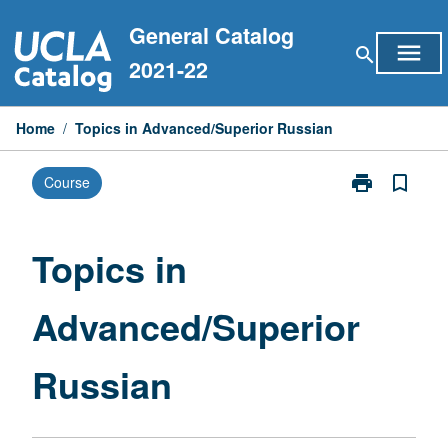
Skip
General Catalog
to
menu
search
content
2021-22
Home
/
Topics in Advanced/Superior Russian
print
bookmark_border
Course
Print
Topics
in
Advanced/Sup
Topics in
Russian
page
Advanced/Superior
Russian