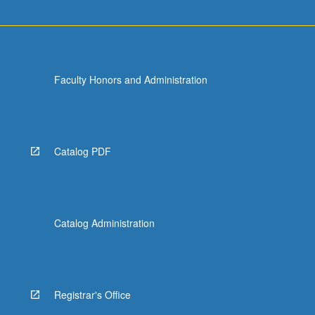
more
content
click
the
Read
Faculty Honors and Administration
More
button
below.
Catalog PDF
Catalog Administration
Registrar's Office