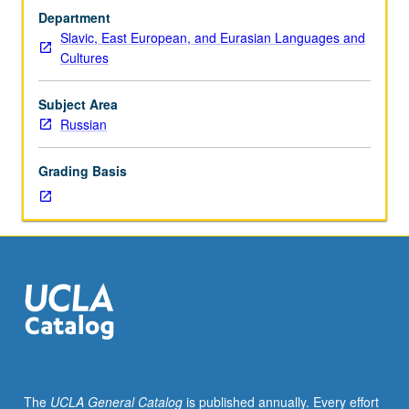
test.
Department
Discussion
Slavic, East European, and Eurasian Languages and
and
Cultures
composition,
with
emphasis
Subject Area
on
Russian
vocabulary
development
Grading Basis
and
review
of
selected
grammar
topics.
Readings
in
fiction
and
nonfiction,
The
UCLA General Catalog
is published annually. Every effort
films,