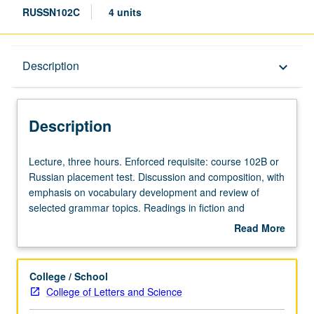
RUSSN102C
4 units
Description
Description
keyboard_arrow_down
Description
Lecture,
Lecture, three hours. Enforced requisite: course 102B or
three
Russian placement test. Discussion and composition, with
hours.
emphasis on vocabulary development and review of
Enforced
selected grammar topics. Readings in fiction and
requisite:
nonfiction, films, and videos, and use of Internet. May be
Read More
course
taken independently and may be repeated for credit.
about
102B
P/NP or letter grading.
Description
or
College / School
Russian
College of Letters and Science
placement