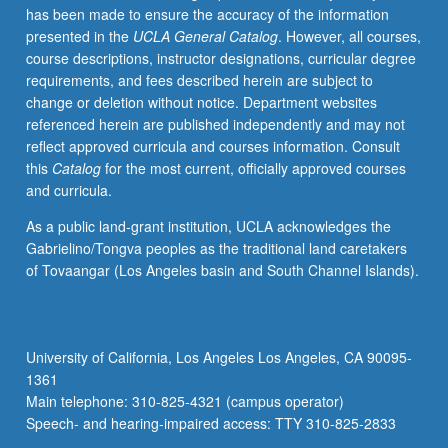
has been made to ensure the accuracy of the information
and
presented in the
UCLA General Catalog
. However, all courses,
videos,
course descriptions, instructor designations, curricular degree
and
requirements, and fees described herein are subject to
use
change or deletion without notice. Department websites
of
referenced herein are published independently and may not
Internet.
reflect approved curricula and courses information. Consult
May
this
Catalog
for the most current, officially approved courses
be
and curricula.
taken
independently
As a public land-grant institution, UCLA acknowledges the
and
Gabrielino/Tongva peoples as the traditional land caretakers
may
of Tovaangar (Los Angeles basin and South Channel Islands).
be
repeated
for
credit.
University of California, Los Angeles Los Angeles, CA 90095-
P/NP
1361
or
Main telephone: 310-825-4321 (campus operator)
letter…
Speech- and hearing-impaired access: TTY 310-825-2833
For