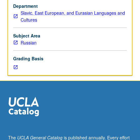
test.
Department
Discussion
Slavic, East European, and Eurasian Languages and
and
Cultures
composition,
with
emphasis
Subject Area
on
Russian
vocabulary
development
Grading Basis
and
review
of
selected
grammar
topics.
Readings
in
fiction
and
nonfiction,
The
UCLA General Catalog
is published annually. Every effort
films,