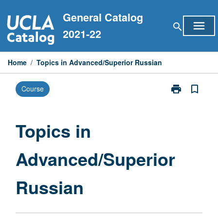
Skip
General Catalog
to
menu
search
content
2021-22
Home
/
Topics in Advanced/Superior Russian
print
bookmark_border
Course
Print
Topics
in
Advanced/Sup
Topics in
Russian
page
Advanced/Superior
Russian