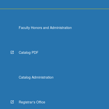
more
content
click
the
Read
Faculty Honors and Administration
More
button
below.
Catalog PDF
Catalog Administration
Registrar's Office