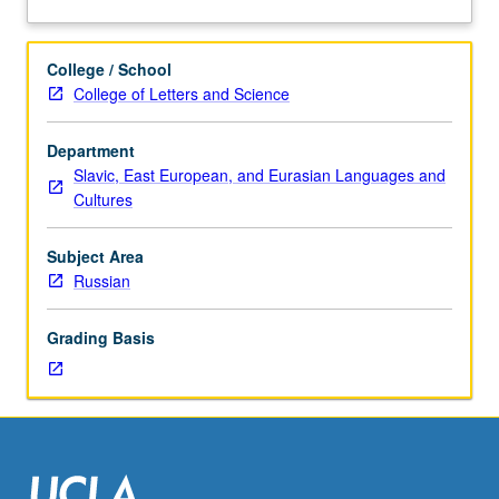
year
about
Russian
Description
recommended.
College / School
Lectures
College of Letters and Science
and
readings
Department
in
Slavic, East European, and Eurasian Languages and
Russian.
Cultures
Major
works
of
Subject Area
late
Russian
18th
and
Grading Basis
19th
centuries
in
their
historical
and
cultural