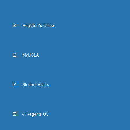
Registrar's Office
MyUCLA
Student Affairs
© Regents UC