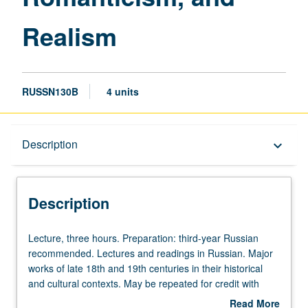
Realism
RUSSN130B
4 units
Description
Description
keyboard_arrow_down
Description
Lecture,
Lecture, three hours. Preparation: third-year Russian
three
recommended. Lectures and readings in Russian. Major
hours.
works of late 18th and 19th centuries in their historical
Preparation:
and cultural contexts. May be repeated for credit with
third-
topic and/or instructor change.
Read More