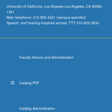
University of California, Los Angeles Los Angeles, CA 90095-
1361
Main telephone: 310-825-4321 (campus operator)
Speech- and hearing-impaired access: TTY 310-825-2833
Faculty Honors and Administration
Catalog PDF
Catalog Administration