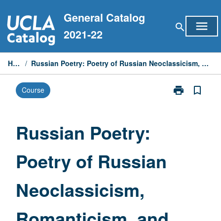
Skip
General Catalog
to
menu
search
content
2021-22
Home
/
Russian Poetry: Poetry of Russian Neoclassicism, Romanticism, and Realism
print
bookmark_border
Course
Print
Russian
Poetry:
Poetry
Russian Poetry:
of
Russian
Poetry of Russian
Neoclassicism
Romanticism,
and
Neoclassicism,
Realism
page
Romanticism, and