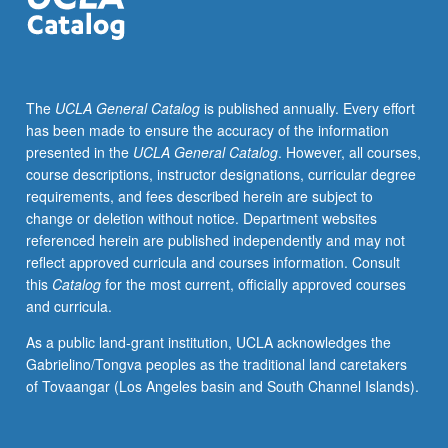
contexts.
May
be
repeated
The
UCLA General Catalog
is published annually. Every effort
for
has been made to ensure the accuracy of the information
credit
presented in the
UCLA General Catalog
. However, all courses,
with
course descriptions, instructor designations, curricular degree
topic
requirements, and fees described herein are subject to
and/or
change or deletion without notice. Department websites
instructor
referenced herein are published independently and may not
change.
reflect approved curricula and courses information. Consult
this
Catalog
for the most current, officially approved courses
and curricula.
As a public land-grant institution, UCLA acknowledges the
Gabrielino/Tongva peoples as the traditional land caretakers
of Tovaangar (Los Angeles basin and South Channel Islands).