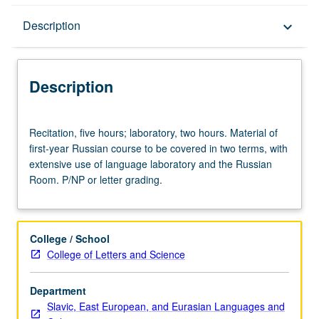
Description
Description
keyboard_arrow_down
Description
Recitation,
Recitation, five hours; laboratory, two hours. Material of
five
first-year Russian course to be covered in two terms, with
hours;
extensive use of language laboratory and the Russian
laboratory,
Room. P/NP or letter grading.
two
hours.
Material
of
College / School
first-
College of Letters and Science
year
Russian
Department
course
Slavic, East European, and Eurasian Languages and
to