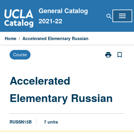
Skip
General Catalog
to
menu
search
content
2021-22
Home
/
Accelerated Elementary Russian
print
bookmark_border
Course
Print
Accelerated
Elementary
Russian
Accelerated
page
Elementary Russian
RUSSN15B
7 units