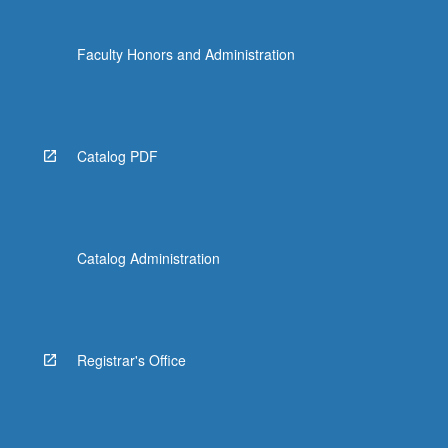
Faculty Honors and Administration
Catalog PDF
Catalog Administration
Registrar's Office