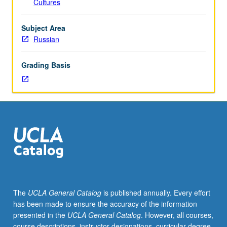
Cultures
be
covered
in
Subject Area
two
Russian
terms,
with
Grading Basis
extensive
use
of
language
laboratory
and
the
Russian
Room.
P/NP
or
The
UCLA General Catalog
is published annually. Every effort
letter
has been made to ensure the accuracy of the information
grading.
presented in the
UCLA General Catalog
. However, all courses,
course descriptions, instructor designations, curricular degree