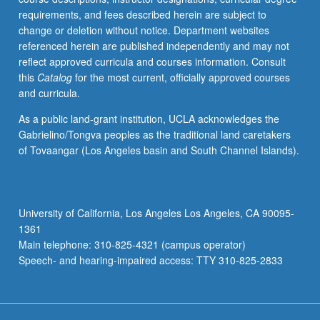
requirements, and fees described herein are subject to
change or deletion without notice. Department websites
referenced herein are published independently and may not
reflect approved curricula and courses information. Consult
this
Catalog
for the most current, officially approved courses
and curricula.
As a public land-grant institution, UCLA acknowledges the
Gabrielino/Tongva peoples as the traditional land caretakers
of Tovaangar (Los Angeles basin and South Channel Islands).
University of California, Los Angeles Los Angeles, CA 90095-
1361
Main telephone: 310-825-4321 (campus operator)
Speech- and hearing-impaired access: TTY 310-825-2833