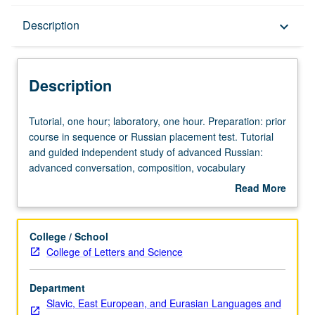
Description
Description
keyboard_arrow_down
Description
Tutorial,
Tutorial, one hour; laboratory, one hour. Preparation: prior
one
course in sequence or Russian placement test. Tutorial
hour;
and guided independent study of advanced Russian:
laboratory,
advanced conversation, composition, vocabulary
one
development, and review of selected grammar topics.
Read More
hour.
May be repeated for credit with topic change. P/NP or
about
Preparation:
letter grading.
Description
prior
College / School
course
College of Letters and Science
in
sequence
Department
or
Slavic, East European, and Eurasian Languages and
Russian