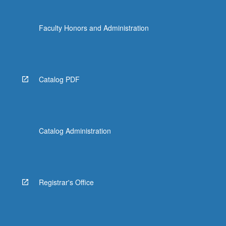
Faculty Honors and Administration
Catalog PDF
Catalog Administration
Registrar's Office