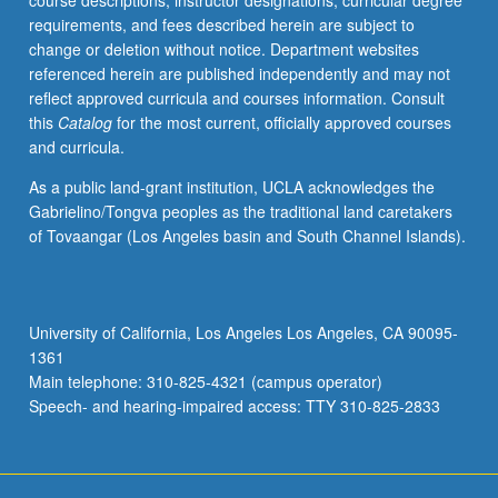
course descriptions, instructor designations, curricular degree
topics.
requirements, and fees described herein are subject to
May
change or deletion without notice. Department websites
be
referenced herein are published independently and may not
repeated
reflect approved curricula and courses information. Consult
for
this
Catalog
for the most current, officially approved courses
credit
and curricula.
with
topic
As a public land-grant institution, UCLA acknowledges the
change.
Gabrielino/Tongva peoples as the traditional land caretakers
P/NP
of Tovaangar (Los Angeles basin and South Channel Islands).
or
letter
grading.
University of California, Los Angeles Los Angeles, CA 90095-
1361
Main telephone: 310-825-4321 (campus operator)
Speech- and hearing-impaired access: TTY 310-825-2833