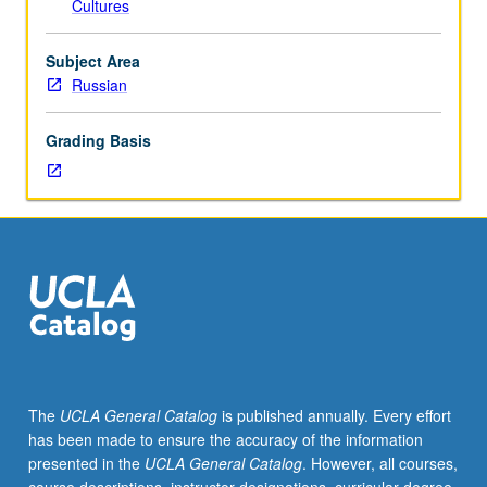
Cultures
placement
test.
Tutorial
Subject Area
and
Russian
guided
independent
Grading Basis
study
of
advanced
Russian:
advanced
conversation,
composition,
vocabulary
development,
and
review
The
UCLA General Catalog
is published annually. Every effort
of
has been made to ensure the accuracy of the information
selected
presented in the
UCLA General Catalog
. However, all courses,
grammar