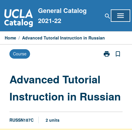
Skip
General Catalog
to
menu
search
content
2021-22
Home
/
Advanced Tutorial Instruction in Russian
print
bookmark_border
Course
Print
Advanced
Tutorial
Instruction
Advanced Tutorial
in
Russian
Instruction in Russian
page
RUSSN187C
2 units