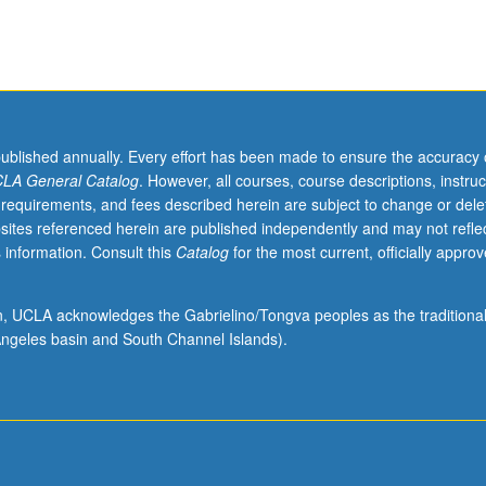
published annually. Every effort has been made to ensure the accuracy 
LA General Catalog
. However, all courses, course descriptions, instruc
 requirements, and fees described herein are subject to change or dele
sites referenced herein are published independently and may not refle
 information. Consult this
Catalog
for the most current, officially appro
ion, UCLA acknowledges the Gabrielino/Tongva peoples as the traditiona
ngeles basin and South Channel Islands).