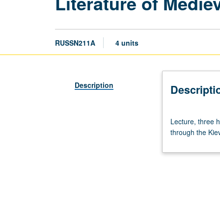
Literature of Medie
RUSSN211A
4 units
Description
Descripti
Lecture,
Lecture, three h
three
through the Kie
hours.
Required
for
MA
(literature).
Survey
of
the