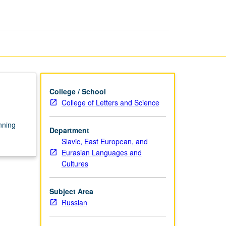
Rus'
page
College / School
College of Letters and Science
inning
Department
Slavic, East European, and
Eurasian Languages and
Cultures
Subject Area
Russian