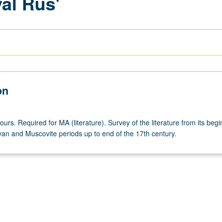
val Rus'
on
ours. Required for MA (literature). Survey of the literature from its beg
van and Muscovite periods up to end of the 17th century.