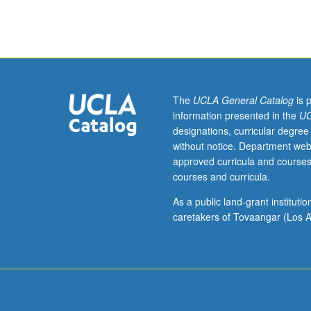
literature
from
its
beginning
through
the
Kievan
The
UCLA General Catalog
is 
and
information presented in the
UC
Muscovite
designations, curricular degree
periods
without notice. Department web
up
approved curricula and courses
to
courses and curricula.
end
of
As a public land-grant institut
the
caretakers of Tovaangar (Los A
17th
century.