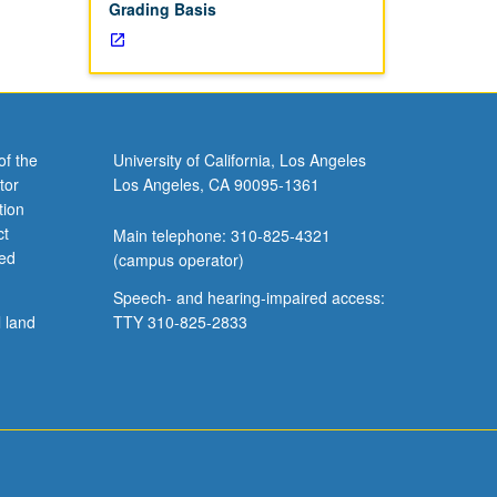
Grading Basis
of the
University of California, Los Angeles
tor
Los Angeles, CA 90095-1361
tion
ct
Main telephone: 310-825-4321
ved
(campus operator)
Speech- and hearing-impaired access:
l land
TTY 310-825-2833