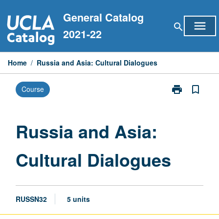
Skip
General Catalog
to
menu
search
content
2021-22
Home
/
Russia and Asia: Cultural Dialogues
print
bookmark_border
Course
Print
Russia
and
Asia:
Russia and Asia:
Cultural
Dialogues
Cultural Dialogues
page
RUSSN32
5 units