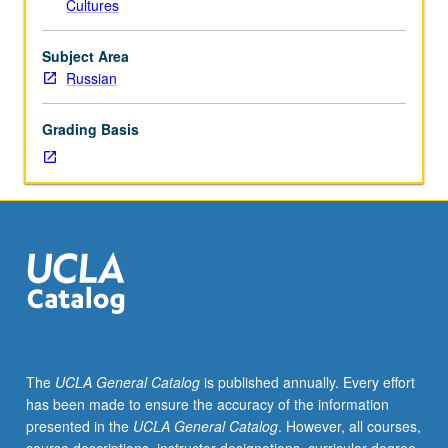
Cultures
political
flux
within
Subject Area
non-
Russian
Christian
lands
Grading Basis
neighboring
Russia
has
increased
dramatically.
Given
radical
rejection
of
Russian
heritage
The
UCLA General Catalog
is published annually. Every effort
in
has been made to ensure the accuracy of the information
most
presented in the
UCLA General Catalog
. However, all courses,
former