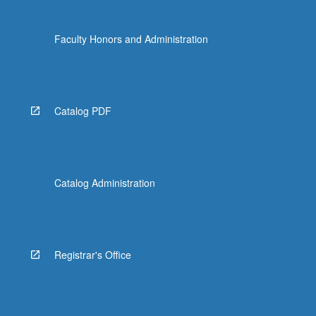
click
the
Faculty Honors and Administration
Read
More
button
below.
Catalog PDF
Catalog Administration
Registrar's Office