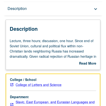
Description
Description
keyboard_arrow_down
Description
Lecture,
Lecture, three hours; discussion, one hour. Since end of
three
Soviet Union, cultural and political flux within non-
hours;
Christian lands neighboring Russia has increased
discussion,
dramatically. Given radical rejection of Russian heritage in
one
most former Soviet territories, key distinctions in
Read More
hour.
humanities have become unclear, including fundamental
about
Since
confusion between limits of Slavic and Near Eastern
Description
end
studies. Examination of relation of Russia’s culture to its
College / School
of
borders: Caucasus, Central Asia, China, and Japan. P/NP
College of Letters and Science
Soviet
or letter grading.
Union,
Department
cultural
Slavic, East European, and Eurasian Languages and
and