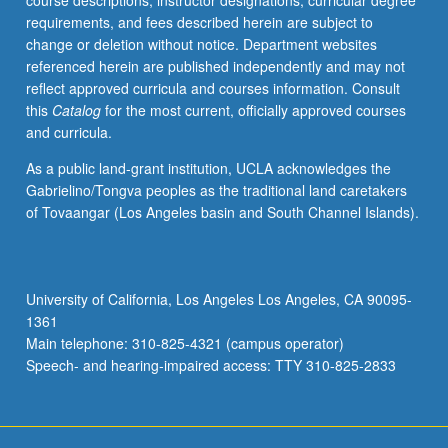
course descriptions, instructor designations, curricular degree
Soviet
requirements, and fees described herein are subject to
territories,
change or deletion without notice. Department websites
key
referenced herein are published independently and may not
distinctions
reflect approved curricula and courses information. Consult
in
this
Catalog
for the most current, officially approved courses
humanities
and curricula.
have
become
As a public land-grant institution, UCLA acknowledges the
unclear,
Gabrielino/Tongva peoples as the traditional land caretakers
including
of Tovaangar (Los Angeles basin and South Channel Islands).
fundamental
confusion
between
limits
University of California, Los Angeles Los Angeles, CA 90095-
of
1361
Slavic
Main telephone: 310-825-4321 (campus operator)
and
Speech- and hearing-impaired access: TTY 310-825-2833
Near…
For
more
content