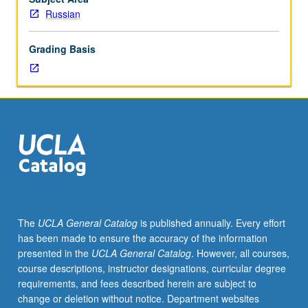
lecture
Russian
course.
Individual
Grading Basis
study
with
lecture
course
instructor
to
explore
topics
in
greater
depth
The
UCLA General Catalog
is published annually. Every effort
through
has been made to ensure the accuracy of the information
supplemental
presented in the
UCLA General Catalog
. However, all courses,
readings,
course descriptions, instructor designations, curricular degree
papers,
requirements, and fees described herein are subject to
or
change or deletion without notice. Department websites
other