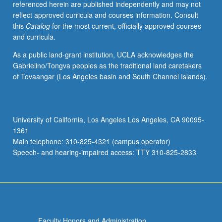
referenced herein are published independently and may not
activities.
reflect approved curricula and courses information. Consult
May
this
Catalog
for the most current, officially approved courses
be
and curricula.
repeated
for
As a public land-grant institution, UCLA acknowledges the
maximum
Gabrielino/Tongva peoples as the traditional land caretakers
of
of Tovaangar (Los Angeles basin and South Channel Islands).
4
units.
Individual
honors
University of California, Los Angeles Los Angeles, CA 90095-
contract
1361
required.
Main telephone: 310-825-4321 (campus operator)
Honors
Speech- and hearing-impaired access: TTY 310-825-2833
content…
For
more
content
click
the
Faculty Honors and Administration