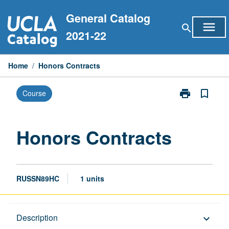
Skip
General Catalog
to
menu
search
content
2021-22
Home
/
Honors Contracts
print
bookmark_border
Course
Print
Honors
Contracts
page
Honors Contracts
RUSSN89HC
1 units
Description
Description
keyboard_arrow_down