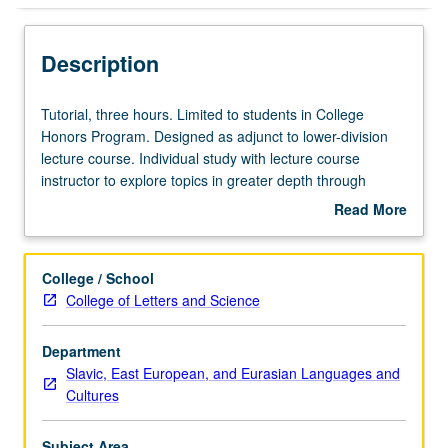
Description
Tutorial,
Tutorial, three hours. Limited to students in College
three
Honors Program. Designed as adjunct to lower-division
hours.
lecture course. Individual study with lecture course
Limited
instructor to explore topics in greater depth through
to
supplemental readings, papers, or other activities. May
Read More
students
be repeated for maximum of 4 units. Individual honors
about
in
contract required. Honors content noted on transcript.
Description
College
Letter grading.
College / School
Honors
College of Letters and Science
Program.
Designed
Department
as
Slavic, East European, and Eurasian Languages and
adjunct
Cultures
to
lower-
division
Subject Area