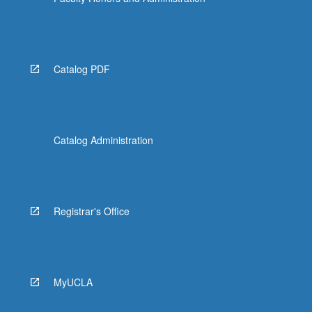
Read
More
button
below.
Catalog PDF
Catalog Administration
Registrar's Office
MyUCLA