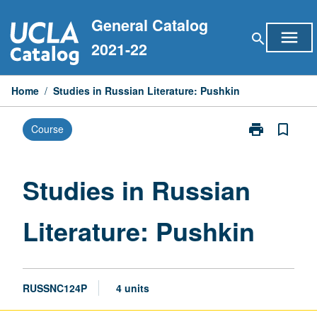
Skip
General Catalog
to
menu
search
content
2021-22
Home
/
Studies in Russian Literature: Pushkin
print
bookmark_border
Course
Print
Studies
in
Russian
Studies in Russian
Literature:
Pushkin
Literature: Pushkin
page
RUSSNC124P
4 units