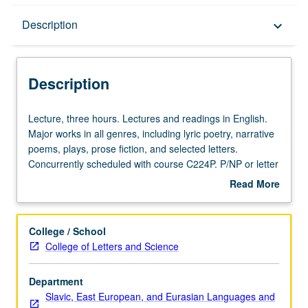
Description
Description
keyboard_arrow_down
Description
Lecture,
Lecture, three hours. Lectures and readings in English.
three
Major works in all genres, including lyric poetry, narrative
hours.
poems, plays, prose fiction, and selected letters.
Lectures
Concurrently scheduled with course C224P. P/NP or letter
and
grading.
Read More
readings
about
in
Description
English.
College / School
Major
College of Letters and Science
works
in
Department
all
Slavic, East European, and Eurasian Languages and
genres,