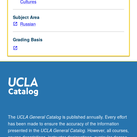
Cultures
including
lyric
poetry,
Subject Area
narrative
Russian
poems,
plays,
Grading Basis
prose
fiction,
and
selected
letters.
Concurrently
scheduled
with
course
C224P.
P/NP
The
UCLA General Catalog
is published annually. Every effort
or
has been made to ensure the accuracy of the information
letter
presented in the
UCLA General Catalog
. However, all courses,
grading.