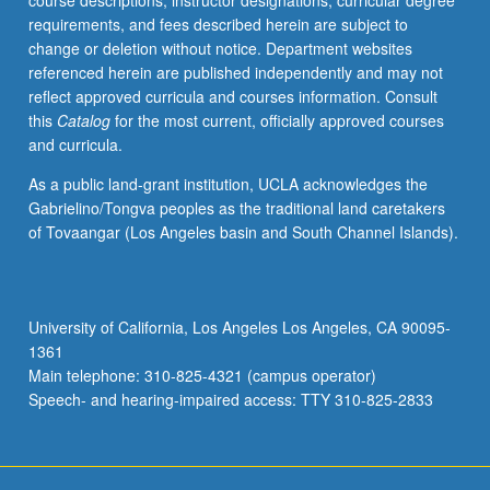
course descriptions, instructor designations, curricular degree
requirements, and fees described herein are subject to
change or deletion without notice. Department websites
referenced herein are published independently and may not
reflect approved curricula and courses information. Consult
this
Catalog
for the most current, officially approved courses
and curricula.
As a public land-grant institution, UCLA acknowledges the
Gabrielino/Tongva peoples as the traditional land caretakers
of Tovaangar (Los Angeles basin and South Channel Islands).
University of California, Los Angeles Los Angeles, CA 90095-
1361
Main telephone: 310-825-4321 (campus operator)
Speech- and hearing-impaired access: TTY 310-825-2833