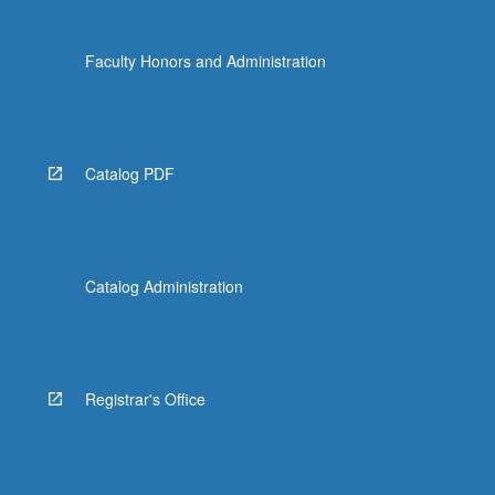
Faculty Honors and Administration
Catalog PDF
Catalog Administration
Registrar's Office