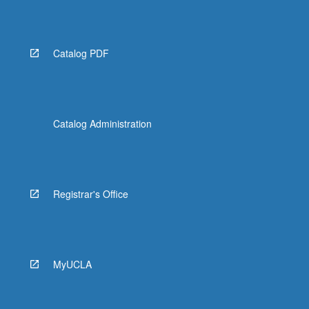
Read
More
button
below.
Catalog PDF
Catalog Administration
Registrar's Office
MyUCLA