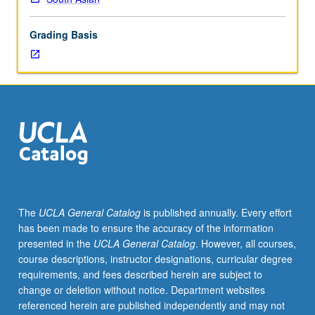
lecture
course.
Grading Basis
Individual
study
with
lecture
course
instructor
to
explore
topics
in
greater
The
UCLA General Catalog
is published annually. Every effort
depth
has been made to ensure the accuracy of the information
through
presented in the
UCLA General Catalog
. However, all courses,
supplemental
course descriptions, instructor designations, curricular degree
readings,
requirements, and fees described herein are subject to
papers,
change or deletion without notice. Department websites
or
referenced herein are published independently and may not
other