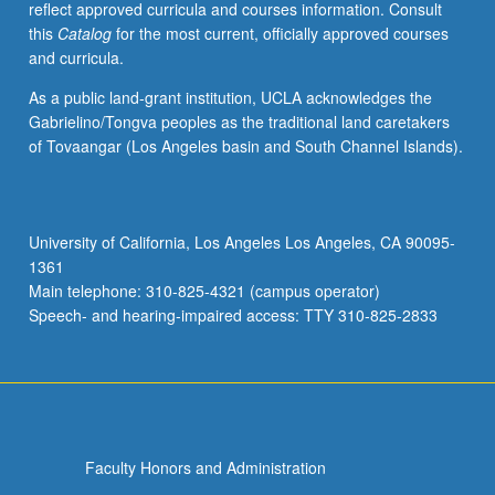
reflect approved curricula and courses information. Consult
activities.
this
Catalog
for the most current, officially approved courses
May
and curricula.
be
repeated
As a public land-grant institution, UCLA acknowledges the
for
Gabrielino/Tongva peoples as the traditional land caretakers
maximum
of Tovaangar (Los Angeles basin and South Channel Islands).
of
4
units.
Individual
University of California, Los Angeles Los Angeles, CA 90095-
honors
1361
contract
Main telephone: 310-825-4321 (campus operator)
required.
Speech- and hearing-impaired access: TTY 310-825-2833
Honors
content…
For
more
content
click
Faculty Honors and Administration
the