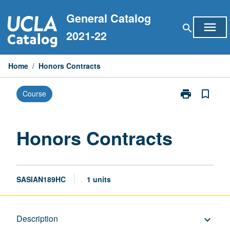
Skip
General Catalog
to
menu
search
content
2021-22
Home
/
Honors Contracts
print
bookmark_border
Course
Print
Honors
Contracts
page
Honors Contracts
SASIAN189HC
1 units
Description
Description
keyboard_arrow_down