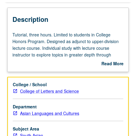
Description
Tutorial,
Tutorial, three hours. Limited to students in College
three
Honors Program. Designed as adjunct to upper-division
hours.
lecture course. Individual study with lecture course
Limited
instructor to explore topics in greater depth through
to
supplemental readings, papers, or other activities. May
Read More
students
be repeated for maximum of 4 units. Individual honors
about
in
contract required. Honors content noted on transcript.
Description
College
Letter grading.
College / School
Honors
College of Letters and Science
Program.
Designed
Department
as
Asian Languages and Cultures
adjunct
to
upper-
Subject Area
division
South Asian