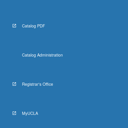
Catalog PDF
Catalog Administration
Registrar's Office
MyUCLA