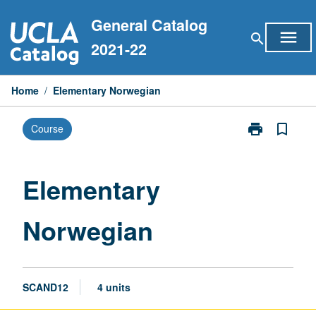
Skip
General Catalog
to
menu
search
content
2021-22
Home
/
Elementary Norwegian
print
bookmark_border
Course
Print
Elementary
Norwegian
page
Elementary
Norwegian
SCAND12
4 units