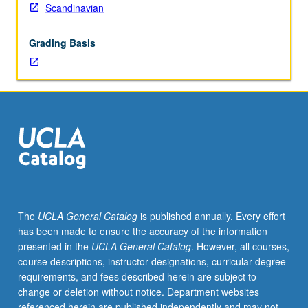
Scandinavian
Grading Basis
The
UCLA General Catalog
is published annually. Every effort
has been made to ensure the accuracy of the information
presented in the
UCLA General Catalog
. However, all courses,
course descriptions, instructor designations, curricular degree
requirements, and fees described herein are subject to
change or deletion without notice. Department websites
referenced herein are published independently and may not