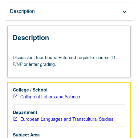
Description
Description
keyboard_arrow_down
Description
Discussion,
Discussion, four hours. Enforced requisite: course 11.
four
P/NP or letter grading.
hours.
Enforced
requisite:
course
College / School
11.
College of Letters and Science
P/NP
or
Department
letter
European Languages and Transcultural Studies
grading.
Subject Area