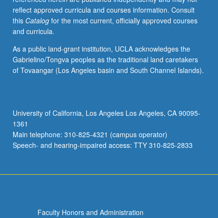
reflect approved curricula and courses information. Consult
this
Catalog
for the most current, officially approved courses
and curricula.
As a public land-grant institution, UCLA acknowledges the
Gabrielino/Tongva peoples as the traditional land caretakers
of Tovaangar (Los Angeles basin and South Channel Islands).
University of California, Los Angeles Los Angeles, CA 90095-
1361
Main telephone: 310-825-4321 (campus operator)
Speech- and hearing-impaired access: TTY 310-825-2833
Faculty Honors and Administration