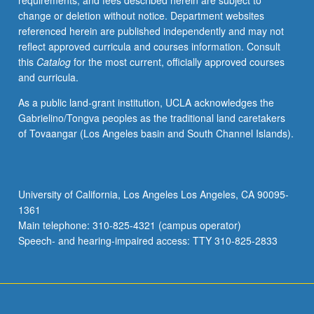
requirements, and fees described herein are subject to
Sigbjørn
change or deletion without notice. Department websites
Obstfelder,
referenced herein are published independently and may not
Knut
reflect approved curricula and courses information. Consult
Hamsun,
this
Catalog
for the most current, officially approved courses
Isak
and curricula.
Dinesen,
and
As a public land-grant institution, UCLA acknowledges the
Rubén
Gabrielino/Tongva peoples as the traditional land caretakers
Palma.
of Tovaangar (Los Angeles basin and South Channel Islands).
Examination
of
authors’
lives
University of California, Los Angeles Los Angeles, CA 90095-
and
1361
oeuvres,
Main telephone: 310-825-4321 (campus operator)
larger
Speech- and hearing-impaired access: TTY 310-825-2833
Nordic/European…
For
more
content
click