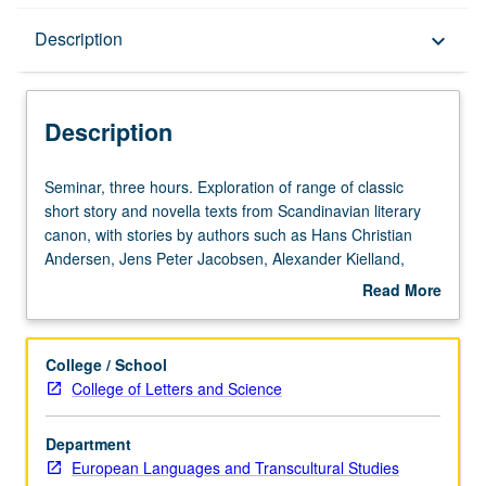
Description
Description
keyboard_arrow_down
Description
Seminar,
Seminar, three hours. Exploration of range of classic
three
short story and novella texts from Scandinavian literary
hours.
canon, with stories by authors such as Hans Christian
Exploration
Andersen, Jens Peter Jacobsen, Alexander Kielland,
of
Amalie Skram, Sigbjørn Obstfelder, Knut Hamsun, Isak
Read More
range
Dinesen, and Rubén Palma. Examination of authors’ lives
about
of
and oeuvres, larger Nordic/European literary movements
Description
classic
of 19th and 20th centuries, and tropes and conventions of
College / School
short
short stories themselves. P/NP or letter grading.
College of Letters and Science
story
and
Department
novella
European Languages and Transcultural Studies
texts