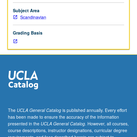
from
Scandinavian
Subject Area
literary
Scandinavian
canon,
with
Grading Basis
stories
by
authors
such
as
Hans
Christian
Andersen,
Jens
Peter
Jacobsen,
The
UCLA General Catalog
is published annually. Every effort
Alexander
has been made to ensure the accuracy of the information
Kielland,
presented in the
UCLA General Catalog
. However, all courses,
Amalie
course descriptions, instructor designations, curricular degree
Skram,