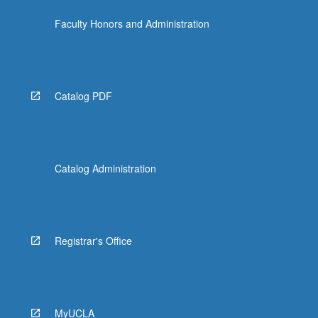
the
Faculty Honors and Administration
Read
More
button
below.
Catalog PDF
Catalog Administration
Registrar's Office
MyUCLA