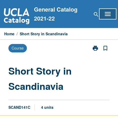
Skip
General Catalog
to
menu
search
content
2021-22
Home
/
Short Story in Scandinavia
print
bookmark_border
Course
Print
Short
Story
in
Short Story in
Scandinavia
page
Scandinavia
SCAND141C
4 units