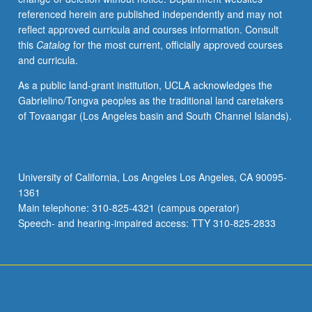
referenced herein are published independently and may not
reflect approved curricula and courses information. Consult
this
Catalog
for the most current, officially approved courses
and curricula.
As a public land-grant institution, UCLA acknowledges the
Gabrielino/Tongva peoples as the traditional land caretakers
of Tovaangar (Los Angeles basin and South Channel Islands).
University of California, Los Angeles Los Angeles, CA 90095-
1361
Main telephone: 310-825-4321 (campus operator)
Speech- and hearing-impaired access: TTY 310-825-2833