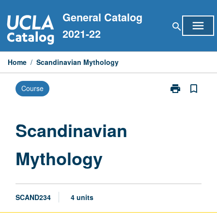
Skip
General Catalog
to
menu
search
content
2021-22
Home
/
Scandinavian Mythology
print
bookmark_border
Course
Print
Scandinavian
Mythology
page
Scandinavian
Mythology
SCAND234
4 units