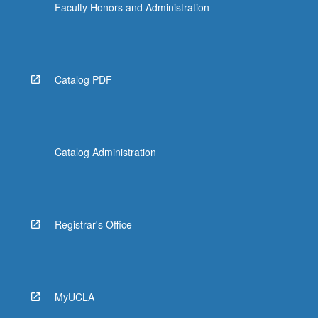
Faculty Honors and Administration
Catalog PDF
Catalog Administration
Registrar's Office
MyUCLA