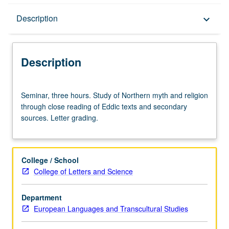
Description
Description
keyboard_arrow_down
Description
Seminar,
Seminar, three hours. Study of Northern myth and religion
three
through close reading of Eddic texts and secondary
hours.
sources. Letter grading.
Study
of
Northern
myth
College / School
and
College of Letters and Science
religion
through
Department
close
European Languages and Transcultural Studies
reading
of