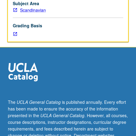
Eddic
Subject Area
texts
Scandinavian
and
secondary
Grading Basis
sources.
Letter
grading.
The
UCLA General Catalog
is published annually. Every effort
has been made to ensure the accuracy of the information
presented in the
UCLA General Catalog
. However, all courses,
course descriptions, instructor designations, curricular degree
requirements, and fees described herein are subject to
change or deletion without notice. Department websites