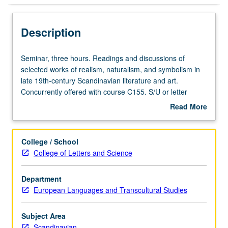
Description
Seminar,
Seminar, three hours. Readings and discussions of
three
selected works of realism, naturalism, and symbolism in
hours.
late 19th-century Scandinavian literature and art.
Readings
Concurrently offered with course C155. S/U or letter
and
grading.
Read More
discussions
about
of
Description
selected
College / School
works
College of Letters and Science
of
realism,
Department
naturalism,
European Languages and Transcultural Studies
and
symbolism
in
Subject Area
late
Scandinavian