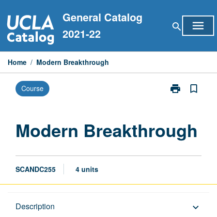
Skip
General Catalog
to
menu
search
content
2021-22
Home
/
Modern Breakthrough
print
bookmark_border
Course
Print
Modern
Breakthrough
page
Modern Breakthrough
SCANDC255
4 units
Description
Description
keyboard_arrow_down