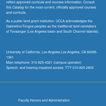
reflect approved curricula and courses information. Consult
this
Catalog
for the most current, officially approved courses
and curricula.
As a public land-grant institution, UCLA acknowledges the
Gabrielino/Tongva peoples as the traditional land caretakers
of Tovaangar (Los Angeles basin and South Channel Islands).
University of California, Los Angeles Los Angeles, CA 90095-
1361
Main telephone: 310-825-4321 (campus operator)
Speech- and hearing-impaired access: TTY 310-825-2833
Faculty Honors and Administration