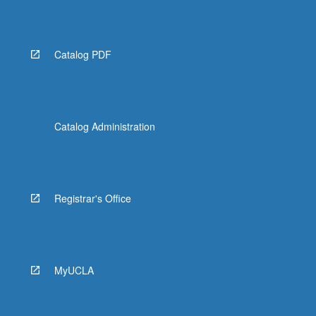
Catalog PDF
Catalog Administration
Registrar's Office
MyUCLA