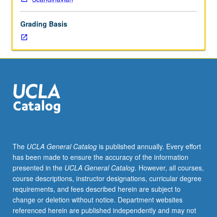
19th-
century
Grading Basis
Scandinavian
literature
and
art.
Concurrently
offered
with
course
C155.
S/U
or
The
UCLA General Catalog
is published annually. Every effort
letter
has been made to ensure the accuracy of the information
grading.
presented in the
UCLA General Catalog
. However, all courses,
course descriptions, instructor designations, curricular degree
requirements, and fees described herein are subject to
change or deletion without notice. Department websites
referenced herein are published independently and may not