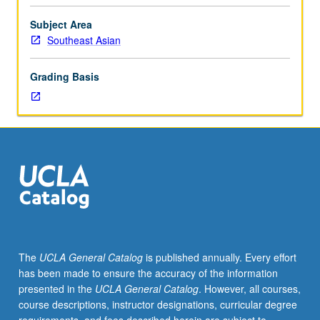
as
region
Subject Area
across
Southeast Asian
multiple
disciplines.
Grading Basis
Discussions
led
by
instructor
and
guest
faculty
members
about
core
elements
The
UCLA General Catalog
is published annually. Every effort
of
has been made to ensure the accuracy of the information
their
presented in the
UCLA General Catalog
. However, all courses,
discipline’s
course descriptions, instructor designations, curricular degree
engagement