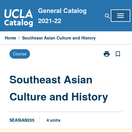
Skip
General Catalog
to
menu
search
content
2021-22
Home
/
Southeast Asian Culture and History
print
bookmark_border
Course
Print
Southeast
Asian
Culture
Southeast Asian
and
History
Culture and History
page
SEASIAN205
4 units