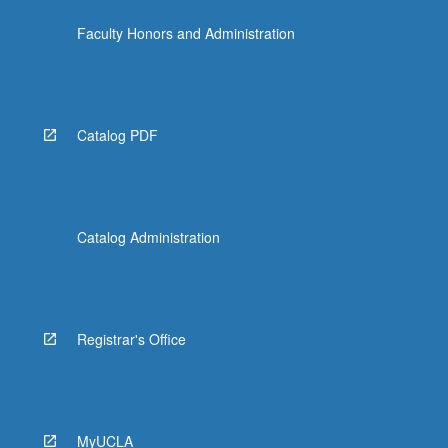
the
Faculty Honors and Administration
Read
More
button
below.
Catalog PDF
Catalog Administration
Registrar's Office
MyUCLA