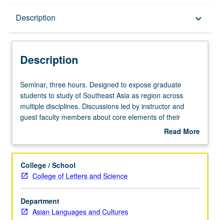
Description
Description
keyboard_arrow_down
Description
Seminar,
Seminar, three hours. Designed to expose graduate
three
students to study of Southeast Asia as region across
hours.
multiple disciplines. Discussions led by instructor and
Designed
guest faculty members about core elements of their
to
discipline’s engagement with Southeast Asia, as well as
Read More
expose
latest trends in theory and research in that area. Reading
about
graduate
of classic texts, as well as research articles representing
Description
students
current state of field. S/U or letter grading.
College / School
to
College of Letters and Science
study
of
Department
Southeast
Asian Languages and Cultures
Asia