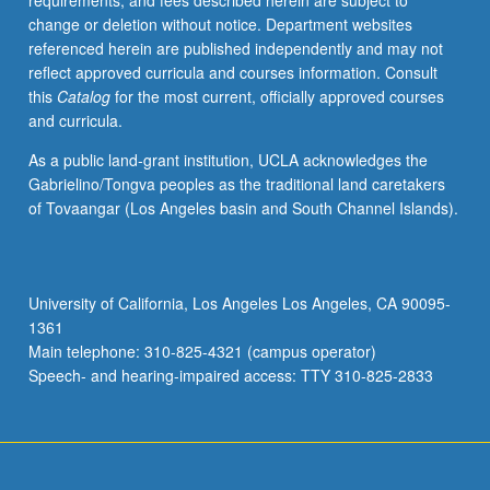
requirements, and fees described herein are subject to
with
change or deletion without notice. Department websites
Southeast
referenced herein are published independently and may not
Asia,
reflect approved curricula and courses information. Consult
as
this
Catalog
for the most current, officially approved courses
well
and curricula.
as
latest
As a public land-grant institution, UCLA acknowledges the
trends
Gabrielino/Tongva peoples as the traditional land caretakers
in
of Tovaangar (Los Angeles basin and South Channel Islands).
theory
and
research
in
University of California, Los Angeles Los Angeles, CA 90095-
that
1361
area.
Main telephone: 310-825-4321 (campus operator)
Reading
Speech- and hearing-impaired access: TTY 310-825-2833
of…
For
more
content
click