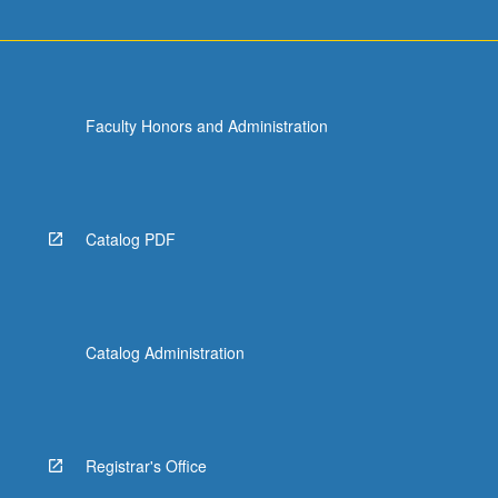
Faculty Honors and Administration
Catalog PDF
Catalog Administration
Registrar's Office