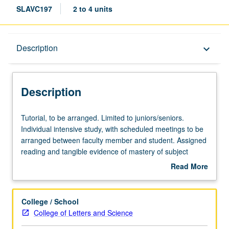
SLAVC197
2 to 4 units
Description
Description
keyboard_arrow_down
Description
Tutorial,
Tutorial, to be arranged. Limited to juniors/seniors.
to
Individual intensive study, with scheduled meetings to be
be
arranged between faculty member and student. Assigned
arranged.
reading and tangible evidence of mastery of subject
Limited
matter required. May be repeated for credit. Individual
Read More
to
contract required. P/NP or letter grading.
about
juniors/seniors.
Description
Individual
College / School
intensive
College of Letters and Science
study,