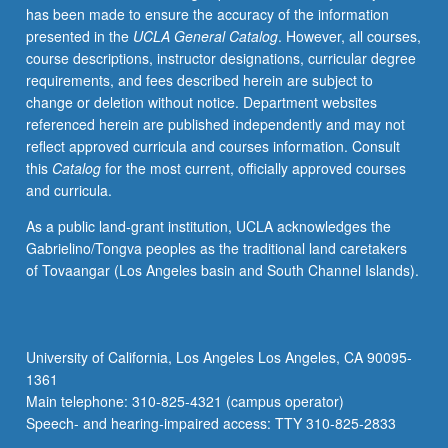
has been made to ensure the accuracy of the information
required.
presented in the
UCLA General Catalog
. However, all courses,
May
course descriptions, instructor designations, curricular degree
be
requirements, and fees described herein are subject to
repeated
change or deletion without notice. Department websites
for
referenced herein are published independently and may not
credit.
reflect approved curricula and courses information. Consult
Individual
this
Catalog
for the most current, officially approved courses
contract
and curricula.
required.
P/NP
As a public land-grant institution, UCLA acknowledges the
or
Gabrielino/Tongva peoples as the traditional land caretakers
letter
of Tovaangar (Los Angeles basin and South Channel Islands).
grading.
University of California, Los Angeles Los Angeles, CA 90095-
1361
Main telephone: 310-825-4321 (campus operator)
Speech- and hearing-impaired access: TTY 310-825-2833