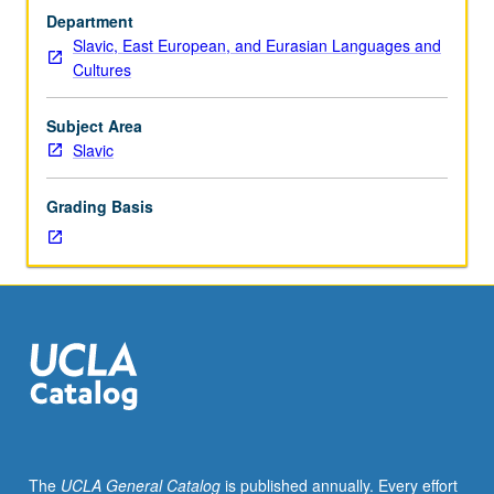
with
Department
scheduled
Slavic, East European, and Eurasian Languages and
meetings
Cultures
to
be
arranged
Subject Area
between
Slavic
faculty
member
Grading Basis
and
student.
Assigned
reading
and
tangible
evidence
of
mastery
of
subject
The
UCLA General Catalog
is published annually. Every effort
matter