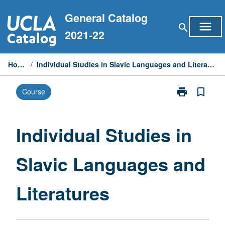
Skip
General Catalog
to
menu
search
content
2021-22
Home
/
Individual Studies in Slavic Languages and Literatures
print
bookmark_border
Course
Print
Individual
Studies
in
Individual Studies in
Slavic
Languages
Slavic Languages and
and
Literatures
page
Literatures