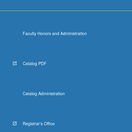
more
content
click
the
Read
Faculty Honors and Administration
More
button
below.
Catalog PDF
Catalog Administration
Registrar's Office