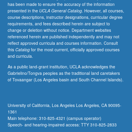
has been made to ensure the accuracy of the information
such
presented in the
UCLA General Catalog
. However, all courses,
topics
course descriptions, instructor designations, curricular degree
as
requirements, and fees described herein are subject to
definitions
change or deletion without notice. Department websites
of
referenced herein are published independently and may not
HLs
reflect approved curricula and courses information. Consult
and
this
Catalog
for the most current, officially approved courses
HLLs;
and curricula.
linguistic,
demographic,
As a public land-grant institution, UCLA acknowledges the
sociolinguistic,
Gabrielino/Tongva peoples as the traditional land caretakers
and
of Tovaangar (Los Angeles basin and South Channel Islands).
sociocultural
profile
of
HLLs,
University of California, Los Angeles Los Angeles, CA 90095-
particularly
1361
HL
Main telephone: 310-825-4321 (campus operator)
groups…
Speech- and hearing-impaired access: TTY 310-825-2833
For