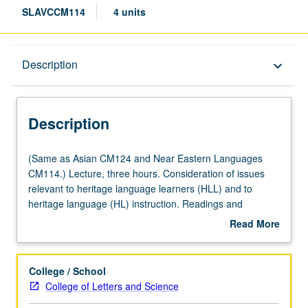
SLAVCCM114
4 units
Description
Description
keyboard_arrow_down
Description
(Same
(Same as Asian CM124 and Near Eastern Languages
as
CM114.) Lecture, three hours. Consideration of issues
Asian
relevant to heritage language learners (HLL) and to
CM124
heritage language (HL) instruction. Readings and
and
discussion on such topics as definitions of HLs and HLLs;
Read More
Near
linguistic, demographic, sociolinguistic, and sociocultural
about
Eastern
profile of HLLs, particularly HL groups most represented
Description
Languages
among UCLA students; institutional and instructor
College / School
CM114.)
attitudes toward HLLs; impact of student motivation and
College of Letters and Science
Lecture,
expectations on HL curriculum and teaching approaches;