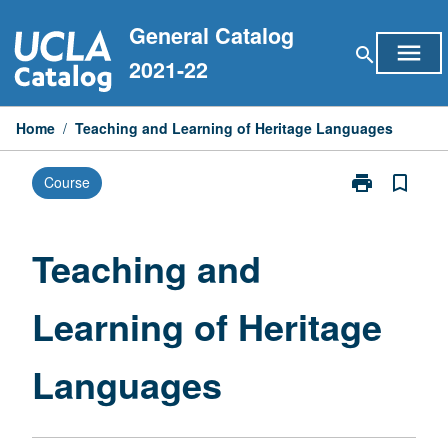
Skip
General Catalog
to
menu
search
content
2021-22
Home
/
Teaching and Learning of Heritage Languages
print
bookmark_border
Course
Print
Teaching
and
Learning
Teaching and
of
Heritage
Learning of Heritage
Languages
page
Languages