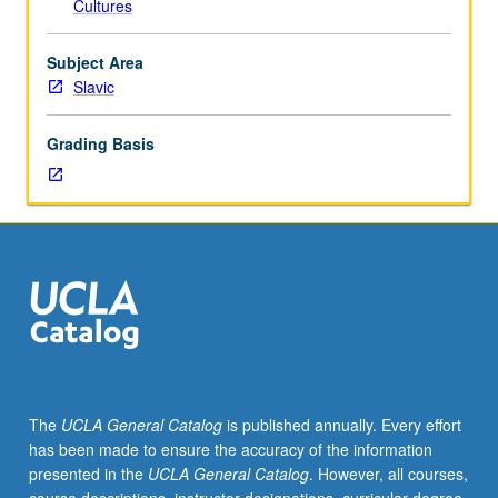
Cultures
major
historical
branches
Subject Area
of
Slavic
Christianity
—
Grading Basis
Eastern
and
Oriental
Orthodoxy,
Roman
Catholicism,
and
Protestantism,
contrasting
how
history,
The
UCLA General Catalog
is published annually. Every effort
dogma,
has been made to ensure the accuracy of the information
culture,
presented in the
UCLA General Catalog
. However, all courses,
and