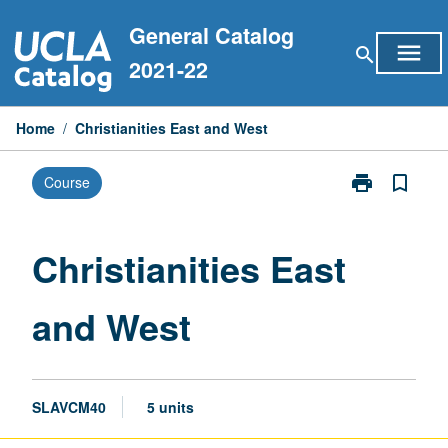
Skip
General Catalog
to
menu
search
content
2021-22
Home
/
Christianities East and West
print
bookmark_border
Course
Print
Christianities
East
and
Christianities East
West
page
and West
SLAVCM40
5 units