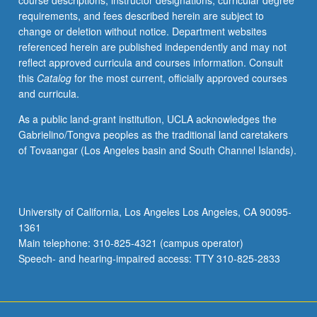
course descriptions, instructor designations, curricular degree
community
requirements, and fees described herein are subject to
structures
change or deletion without notice. Department websites
develop
referenced herein are published independently and may not
in
reflect approved curricula and courses information. Consult
those
this
Catalog
for the most current, officially approved courses
three
and curricula.
traditions.
P/NP
As a public land-grant institution, UCLA acknowledges the
or
Gabrielino/Tongva peoples as the traditional land caretakers
letter
of Tovaangar (Los Angeles basin and South Channel Islands).
grading.
University of California, Los Angeles Los Angeles, CA 90095-
1361
Main telephone: 310-825-4321 (campus operator)
Speech- and hearing-impaired access: TTY 310-825-2833