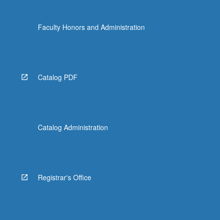
Faculty Honors and Administration
Catalog PDF
Catalog Administration
Registrar's Office