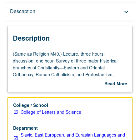
Description
Description
keyboard_arrow_down
Description
(Same
(Same as Religion M40.) Lecture, three hours;
as
discussion, one hour. Survey of three major historical
Religion
branches of Christianity—Eastern and Oriental
M40.)
Orthodoxy, Roman Catholicism, and Protestantism,
Lecture,
contrasting how history, dogma, culture, and community
Read More
three
structures develop in those three traditions. P/NP or letter
about
hours;
grading.
Description
discussion,
College / School
one
College of Letters and Science
hour.
Survey
Department
of
Slavic, East European, and Eurasian Languages and
three