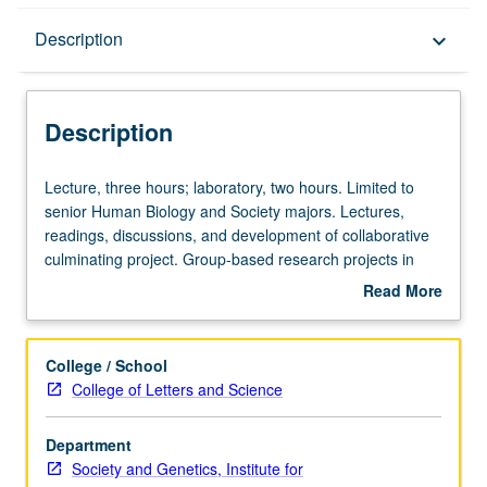
Description
Description
keyboard_arrow_down
Description
Lecture,
Lecture, three hours; laboratory, two hours. Limited to
three
senior Human Biology and Society majors. Lectures,
hours;
readings, discussions, and development of collaborative
laboratory,
culminating project. Group-based research projects in
two
mapping and staging contemporary controversy at
Read More
hours.
intersections of human biology, genetics, and society.
about
Limited
Reading of large amounts of material to make sense of
Description
to
both scientific concepts and social and political issues,
College / School
senior
with original research project and presentation required.
College of Letters and Science
Human
Letter grading.
Biology
Department
and
Society and Genetics, Institute for
Society