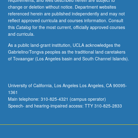
requirements, and fees described herein are subject to
at
change or deletion without notice. Department websites
intersections
referenced herein are published independently and may not
of
reflect approved curricula and courses information. Consult
human
this
Catalog
for the most current, officially approved courses
biology,
and curricula.
genetics,
and
As a public land-grant institution, UCLA acknowledges the
society.
Gabrielino/Tongva peoples as the traditional land caretakers
Reading
of Tovaangar (Los Angeles basin and South Channel Islands).
of
large
amounts
of
University of California, Los Angeles Los Angeles, CA 90095-
material
1361
to
Main telephone: 310-825-4321 (campus operator)
make
Speech- and hearing-impaired access: TTY 310-825-2833
sense
of…
For
more
content