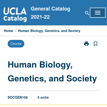
Skip
General Catalog
to
menu
search
content
2021-22
Home
/
Human Biology, Genetics, and Society
print
bookmark_border
Course
Print
Human
Biology,
Genetics,
Human Biology,
and
Society
Genetics, and Society
page
SOCGEN108
5 units