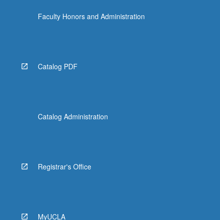
click
Faculty Honors and Administration
the
Read
More
button
below.
Catalog PDF
Catalog Administration
Registrar's Office
MyUCLA