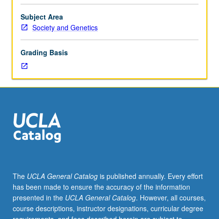
majors.
Lectures,
Subject Area
readings,
Society and Genetics
discussions,
and
Grading Basis
development
of
collaborative
culminating
project.
Group-
based
research
projects
in
mapping
The
UCLA General Catalog
is published annually. Every effort
and
has been made to ensure the accuracy of the information
staging
presented in the
UCLA General Catalog
. However, all courses,
contemporary
course descriptions, instructor designations, curricular degree
controversy