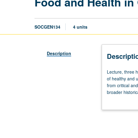
Food and Health in
SOCGEN134
4 units
Description
Descripti
Lecture,
Lecture, three
three
of healthy and 
hours.
from critical and
Study
broader historic
problematizes
especially in te
and
as particular en
adds
how major globa
depth
influences of fo
to
common-