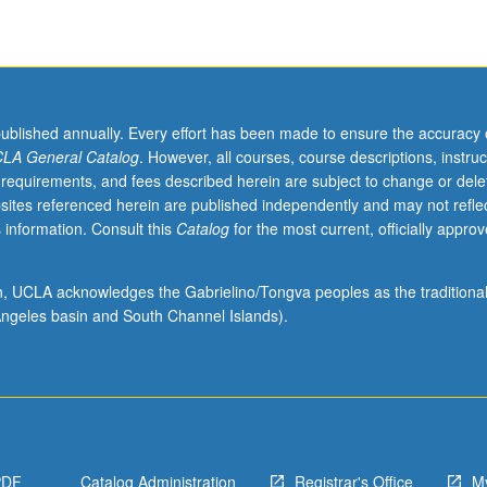
published annually. Every effort has been made to ensure the accuracy 
LA General Catalog
. However, all courses, course descriptions, instruc
 requirements, and fees described herein are subject to change or dele
sites referenced herein are published independently and may not refle
 information. Consult this
Catalog
for the most current, officially appro
ion, UCLA acknowledges the Gabrielino/Tongva peoples as the traditiona
ngeles basin and South Channel Islands).
PDF
Catalog Administration
Registrar's Office
M