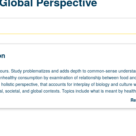
 Global Perspective
on
 hours. Study problematizes and adds depth to common-sense understa
unhealthy consumption by examination of relationship between food and
 holistic perspective, that accounts for interplay of biology and culture w
al, societal, and global contexts. Topics include what is meant by health
rms of diet; relationship between food practices and evolutionary biology
Re
vironments of societies, cultural systems, histories, and their health impl
ab
l foods have come to their dominance and consequences for health; 
De
od production, distribution, and preparation on health. Letter grading.