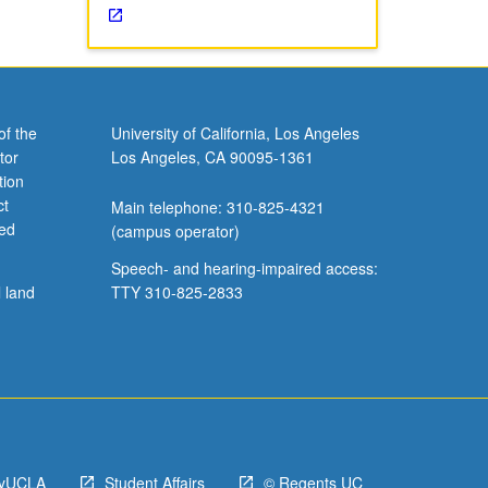
of the
University of California, Los Angeles
tor
Los Angeles, CA 90095-1361
tion
ct
Main telephone: 310-825-4321
ved
(campus operator)
Speech- and hearing-impaired access:
l land
TTY 310-825-2833
yUCLA
Student Affairs
© Regents UC