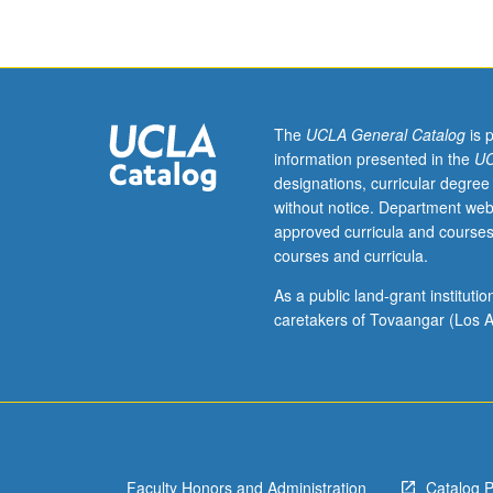
sense
understandings
of
healthy
and
unhealthy
The
UCLA General Catalog
is 
consumption
information presented in the
UC
by
designations, curricular degree
examination
without notice. Department web
of
approved curricula and courses
relationship
courses and curricula.
between
food
As a public land-grant institut
and
caretakers of Tovaangar (Los A
health,
from
critical
and
holistic
perspective,
Faculty Honors and Administration
Catalog 
that