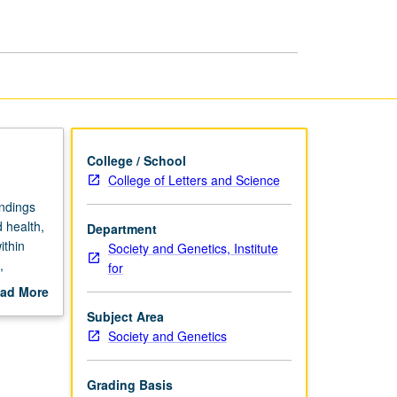
in
Global
Perspective
page
College / School
College of Letters and Science
ndings
 health,
Department
ithin
Society and Genetics, Institute
,
for
, as well
ad More
ications;
out
Subject Area
and
scription
Society and Genetics
Grading Basis