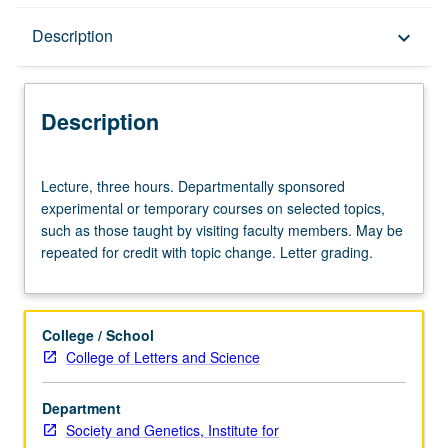
Description
Description
keyboard_arrow_down
Description
Lecture,
Lecture, three hours. Departmentally sponsored
three
experimental or temporary courses on selected topics,
hours.
such as those taught by visiting faculty members. May be
Departmentally
repeated for credit with topic change. Letter grading.
sponsored
experimental
or
temporary
College / School
courses
College of Letters and Science
on
selected
Department
topics,
Society and Genetics, Institute for
such