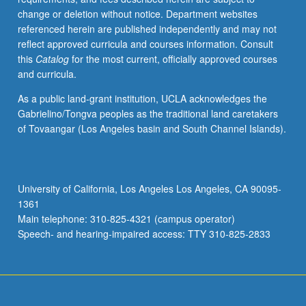
change or deletion without notice. Department websites
referenced herein are published independently and may not
reflect approved curricula and courses information. Consult
this
Catalog
for the most current, officially approved courses
and curricula.
As a public land-grant institution, UCLA acknowledges the
Gabrielino/Tongva peoples as the traditional land caretakers
of Tovaangar (Los Angeles basin and South Channel Islands).
University of California, Los Angeles Los Angeles, CA 90095-
1361
Main telephone: 310-825-4321 (campus operator)
Speech- and hearing-impaired access: TTY 310-825-2833