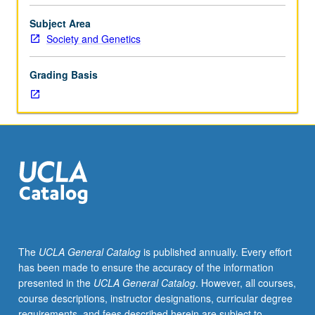
as
those
Subject Area
taught
Society and Genetics
by
visiting
Grading Basis
faculty
members.
May
be
repeated
for
credit
with
topic
change.
Letter
The
UCLA General Catalog
is published annually. Every effort
grading.
has been made to ensure the accuracy of the information
presented in the
UCLA General Catalog
. However, all courses,
course descriptions, instructor designations, curricular degree
requirements, and fees described herein are subject to