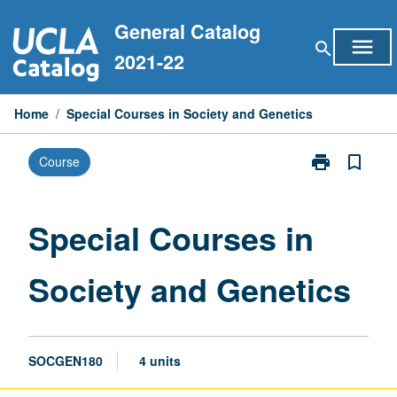
Skip
General Catalog
to
menu
search
content
2021-22
Home
/
Special Courses in Society and Genetics
print
bookmark_border
Course
Print
Special
Courses
in
Special Courses in
Society
and
Society and Genetics
Genetics
page
SOCGEN180
4 units