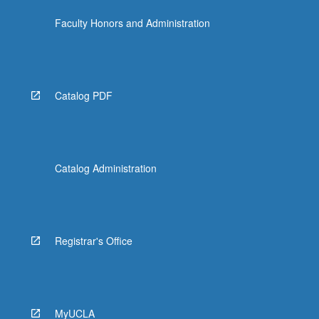
Faculty Honors and Administration
Catalog PDF
Catalog Administration
Registrar's Office
MyUCLA