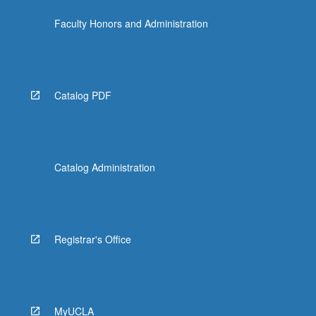
Faculty Honors and Administration
Catalog PDF
Catalog Administration
Registrar's Office
MyUCLA