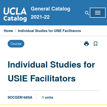
Skip
General Catalog
to
menu
search
content
2021-22
Home
/
Individual Studies for USIE Facilitators
print
bookmark_border
Course
Print
Individual
Studies
for
Individual Studies for
USIE
Facilitators
USIE Facilitators
page
SOCGEN188SA
1 units