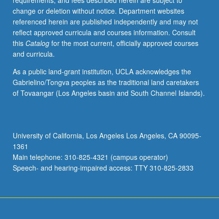
requirements, and fees described herein are subject to
begin
change or deletion without notice. Department websites
preparation
referenced herein are published independently and may not
of
reflect approved curricula and courses information. Consult
syllabus.
this
Catalog
for the most current, officially approved courses
Individual
and curricula.
contract
with
As a public land-grant institution, UCLA acknowledges the
faculty
Gabrielino/Tongva peoples as the traditional land caretakers
mentor
of Tovaangar (Los Angeles basin and South Channel Islands).
required.
May
not
be
University of California, Los Angeles Los Angeles, CA 90095-
repeated.
1361
Letter
Main telephone: 310-825-4321 (campus operator)
grading.
Speech- and hearing-impaired access: TTY 310-825-2833