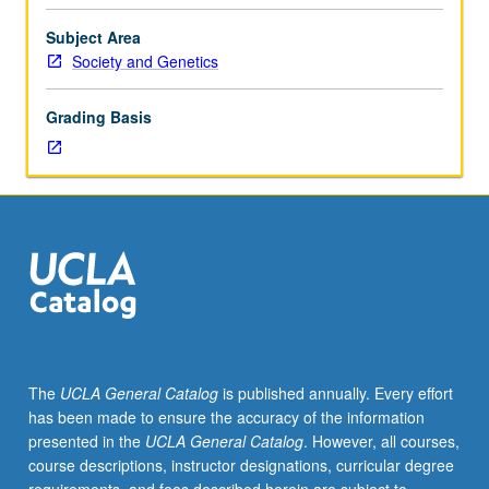
facilitators.
Individual
Subject Area
study
Society and Genetics
in
regularly
Grading Basis
scheduled
meetings
with
faculty
mentor
to
discuss
selected
USIE
seminar
topic,
The
UCLA General Catalog
is published annually. Every effort
conduct
has been made to ensure the accuracy of the information
preparatory
presented in the
UCLA General Catalog
. However, all courses,
research,
course descriptions, instructor designations, curricular degree
and