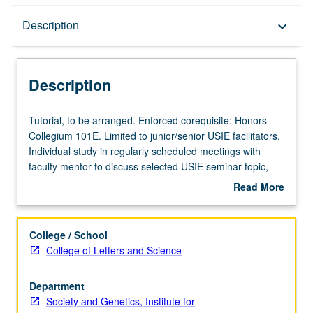
Description
Description
keyboard_arrow_down
Description
Tutorial,
Tutorial, to be arranged. Enforced corequisite: Honors
to
Collegium 101E. Limited to junior/senior USIE facilitators.
be
Individual study in regularly scheduled meetings with
arranged.
faculty mentor to discuss selected USIE seminar topic,
Enforced
conduct preparatory research, and begin preparation of
Read More
corequisite:
syllabus. Individual contract with faculty mentor required.
about
Honors
May not be repeated. Letter grading.
Description
Collegium
College / School
101E.
College of Letters and Science
Limited
to
Department
junior/senior
Society and Genetics, Institute for
USIE