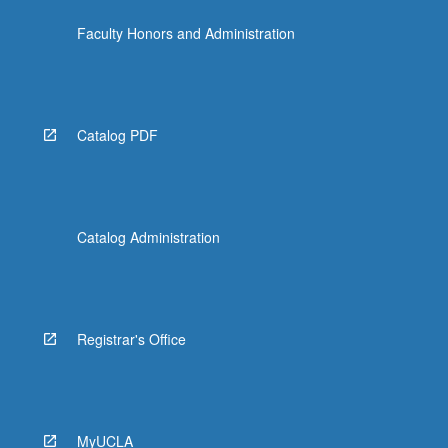
the
Faculty Honors and Administration
Read
More
button
below.
Catalog PDF
Catalog Administration
Registrar's Office
MyUCLA