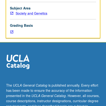
course.
Exploration
Subject Area
of
Society and Genetics
topics
in
Grading Basis
greater
depth
through
supplemental
readings,
papers,
or
other
activities
and
led
The
UCLA General Catalog
is published annually. Every effort
by
has been made to ensure the accuracy of the information
lecture
presented in the
UCLA General Catalog
. However, all courses,
course
course descriptions, instructor designations, curricular degree
instructor.