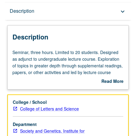
Description
Description
keyboard_arrow_down
Description
Seminar,
Seminar, three hours. Limited to 20 students. Designed
three
as adjunct to undergraduate lecture course. Exploration
hours.
of topics in greater depth through supplemental readings,
Limited
papers, or other activities and led by lecture course
to
instructor. May be applied toward honors credit for eligible
Read More
20
students. Honors content noted on transcript. P/NP or
about
students.
letter grading.
Description
Designed
College / School
as
College of Letters and Science
adjunct
to
Department
undergraduate
Society and Genetics, Institute for
lecture