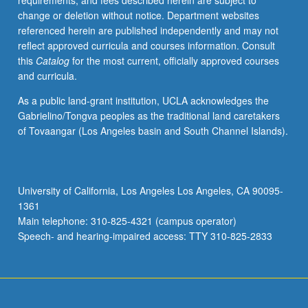
requirements, and fees described herein are subject to
May
change or deletion without notice. Department websites
be
referenced herein are published independently and may not
applied
reflect approved curricula and courses information. Consult
toward
this
Catalog
for the most current, officially approved courses
honors
and curricula.
credit
for
As a public land-grant institution, UCLA acknowledges the
eligible
Gabrielino/Tongva peoples as the traditional land caretakers
students.
of Tovaangar (Los Angeles basin and South Channel Islands).
Honors
content
noted
on
University of California, Los Angeles Los Angeles, CA 90095-
transcript.
1361
P/NP
Main telephone: 310-825-4321 (campus operator)
or
Speech- and hearing-impaired access: TTY 310-825-2833
letter…
For
more
content
click