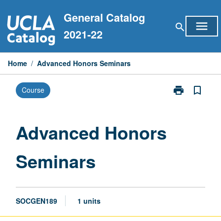
Skip
General Catalog
to
menu
search
content
2021-22
Home
/
Advanced Honors Seminars
print
bookmark_border
Course
Print
Advanced
Honors
Seminars
Advanced Honors
page
Seminars
SOCGEN189
1 units