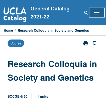
Skip
General Catalog
to
menu
search
content
2021-22
Home
/
Research Colloquia in Society and Genetics
print
bookmark_border
Course
Print
Research
Colloquia
in
Research Colloquia in
Society
and
Society and Genetics
Genetics
page
SOCGEN190
1 units