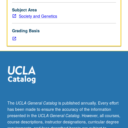
undertaking
faculty-
Subject Area
supervised
Society and Genetics
tutorial
research
Grading Basis
to
discuss
their
own
work
or
related
work
in
society
and
The
UCLA General Catalog
is published annually. Every effort
genetics.
has been made to ensure the accuracy of the information
May
presented in the
UCLA General Catalog
. However, all courses,
be
course descriptions, instructor designations, curricular degree
repeated