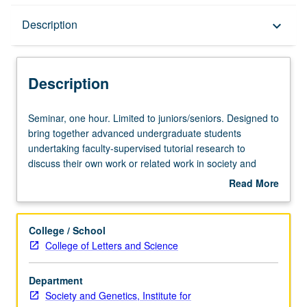
Description
Description
keyboard_arrow_down
Description
Seminar,
Seminar, one hour. Limited to juniors/seniors. Designed to
one
bring together advanced undergraduate students
hour.
undertaking faculty-supervised tutorial research to
Limited
discuss their own work or related work in society and
to
genetics. May be repeated once for credit with topic
Read More
juniors/seniors.
change. P/NP grading.
about
Designed
Description
to
College / School
bring
College of Letters and Science
together
advanced
Department
undergraduate
Society and Genetics, Institute for
students