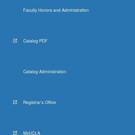
Faculty Honors and Administration
Catalog PDF
Catalog Administration
Registrar's Office
MyUCLA