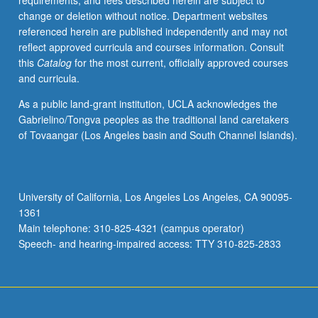
requirements, and fees described herein are subject to
once
change or deletion without notice. Department websites
for
referenced herein are published independently and may not
credit
reflect approved curricula and courses information. Consult
with
this
Catalog
for the most current, officially approved courses
topic
and curricula.
change.
P/NP
As a public land-grant institution, UCLA acknowledges the
grading.
Gabrielino/Tongva peoples as the traditional land caretakers
of Tovaangar (Los Angeles basin and South Channel Islands).
University of California, Los Angeles Los Angeles, CA 90095-
1361
Main telephone: 310-825-4321 (campus operator)
Speech- and hearing-impaired access: TTY 310-825-2833