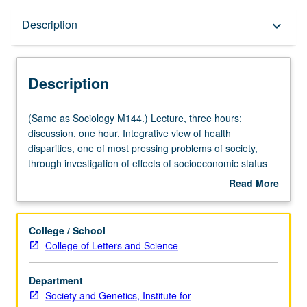
Description
Description
keyboard_arrow_down
Description
(Same
(Same as Sociology M144.) Lecture, three hours;
as
discussion, one hour. Integrative view of health
Sociology
disparities, one of most pressing problems of society,
M144.)
through investigation of effects of socioeconomic status
Lecture,
(SES) on health and disease, using specific lens of stress
Read More
three
biology. Topics include introduction to fundamentals of
about
hours;
physiology of stress, integration of literature on poverty
Description
discussion,
and SES with studies on physiological consequences of
College / School
one
poverty, and introduction of concepts of life course by
College of Letters and Science
hour.
following stress biology through childhood development
Integrative
and into adulthood. Letter grading.
Department
view
Society and Genetics, Institute for
of