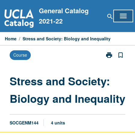
Skip
General Catalog
to
menu
search
content
2021-22
Home
/
Stress and Society: Biology and Inequality
print
bookmark_border
Course
Print
Stress
and
Society:
Stress and Society:
Biology
and
Biology and Inequality
Inequality
page
SOCGENM144
4 units