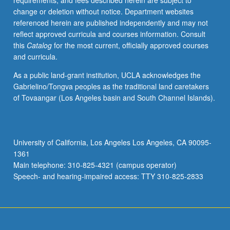
requirements, and fees described herein are subject to
disease,
change or deletion without notice. Department websites
using
referenced herein are published independently and may not
specific
reflect approved curricula and courses information. Consult
lens
this
Catalog
for the most current, officially approved courses
of
and curricula.
stress
biology.
As a public land-grant institution, UCLA acknowledges the
Topics
Gabrielino/Tongva peoples as the traditional land caretakers
include
of Tovaangar (Los Angeles basin and South Channel Islands).
introduction
to
fundamentals
of
University of California, Los Angeles Los Angeles, CA 90095-
physiology
1361
of
Main telephone: 310-825-4321 (campus operator)
stress,
Speech- and hearing-impaired access: TTY 310-825-2833
integration…
For
more
content
click