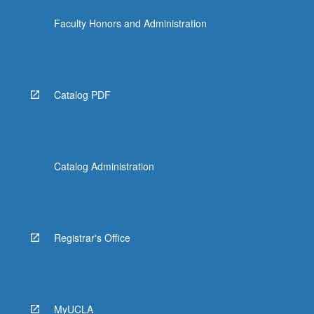
the
Faculty Honors and Administration
Read
More
button
below.
Catalog PDF
Catalog Administration
Registrar's Office
MyUCLA