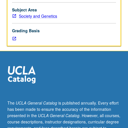
health
disparities,
Subject Area
one
Society and Genetics
of
most
Grading Basis
pressing
problems
of
society,
through
investigation
of
effects
of
socioeconomic
status
The
UCLA General Catalog
is published annually. Every effort
(SES)
has been made to ensure the accuracy of the information
on
presented in the
UCLA General Catalog
. However, all courses,
health
course descriptions, instructor designations, curricular degree
and