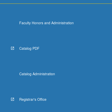
For
more
content
click
Faculty Honors and Administration
the
Read
More
button
below.
Catalog PDF
Catalog Administration
Registrar's Office