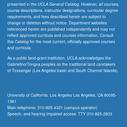
presented in the
UCLA General Catalog
. However, all courses,
biomedical
course descriptions, instructor designations, curricular degree
accounts
requirements, and fees described herein are subject to
of
change or deletion without notice. Department websites
brain-
referenced herein are published independently and may not
based
reflect approved curricula and courses information. Consult
pathology
this
Catalog
for the most current, officially approved courses
(and
and curricula.
identity)
to
As a public land-grant institution, UCLA acknowledges the
Mad
Gabrielino/Tongva peoples as the traditional land caretakers
Pride
of Tovaangar (Los Angeles basin and South Channel Islands).
movement
emphasis
on
mental
University of California, Los Angeles Los Angeles, CA 90095-
diversity.
1361
Enduring
Main telephone: 310-825-4321 (campus operator)
philosophical
Speech- and hearing-impaired access: TTY 310-825-2833
questions
regarding…