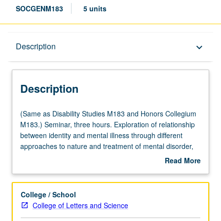
SOCGENM183
5 units
Description
Description
keyboard_arrow_down
Description
(Same
(Same as Disability Studies M183 and Honors Collegium
as
M183.) Seminar, three hours. Exploration of relationship
Disability
between identity and mental illness through different
Studies
approaches to nature and treatment of mental disorder,
M183
from biomedical accounts of brain-based pathology (and
Read More
and
identity) to Mad Pride movement emphasis on mental
about
Honors
diversity. Enduring philosophical questions regarding
Description
Collegium
personal identity, consciousness, selfhood and mind-body
College / School
M183.)
relationship are investigated through consideration of
College of Letters and Science
Seminar,
conditions such as dissociative identity disorder, trauma,