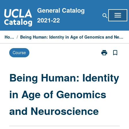
Skip
General Catalog
to
menu
search
content
2021-22
Home
/
Being Human: Identity in Age of Genomics and Neuroscience
print
bookmark_border
Course
Print
Being
Human:
Identity
Being Human: Identity
in
Age
in Age of Genomics
of
Genomics
and
and Neuroscience
Neuroscience
page