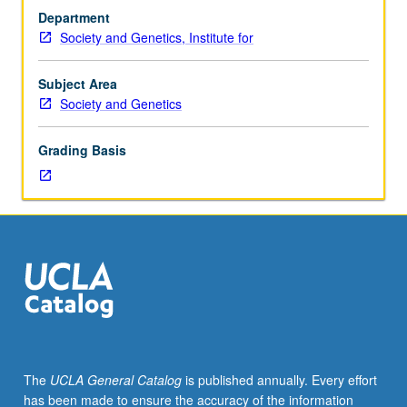
three
psychosis, autism, and depression. P/NP or letter
Department
hours.
grading.
Society and Genetics, Institute for
Exploration
of
relationship
Subject Area
between
Society and Genetics
identity
and
Grading Basis
mental
illness
through
different
approaches
to
nature
and
treatment
of
mental
The
UCLA General Catalog
is published annually. Every effort
disorder,
has been made to ensure the accuracy of the information
from