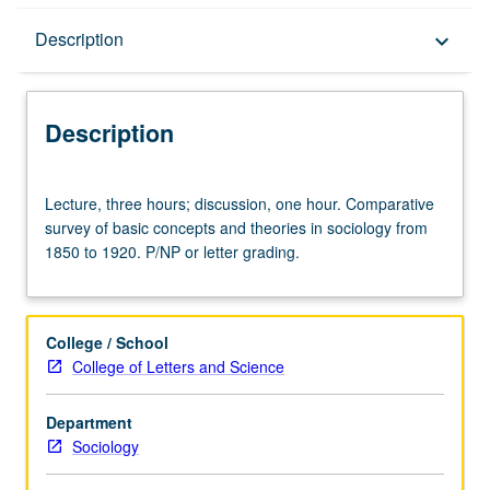
Description
Description
keyboard_arrow_down
Description
Lecture,
Lecture, three hours; discussion, one hour. Comparative
three
survey of basic concepts and theories in sociology from
hours;
1850 to 1920. P/NP or letter grading.
discussion,
one
hour.
Comparative
College / School
survey
College of Letters and Science
of
basic
Department
concepts
Sociology
and
theories