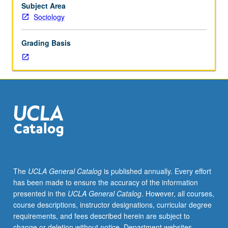
in
Subject Area
sociology
Sociology
from
1850
Grading Basis
to
1920.
P/NP
or
letter
grading.
The
UCLA General Catalog
is published annually. Every effort
has been made to ensure the accuracy of the information
presented in the
UCLA General Catalog
. However, all courses,
course descriptions, instructor designations, curricular degree
requirements, and fees described herein are subject to
change or deletion without notice. Department websites