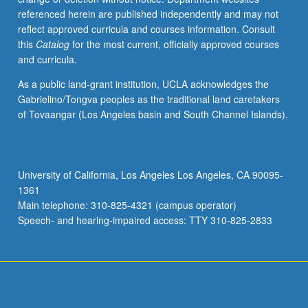
referenced herein are published independently and may not
reflect approved curricula and courses information. Consult
this
Catalog
for the most current, officially approved courses
and curricula.
As a public land-grant institution, UCLA acknowledges the
Gabrielino/Tongva peoples as the traditional land caretakers
of Tovaangar (Los Angeles basin and South Channel Islands).
University of California, Los Angeles Los Angeles, CA 90095-
1361
Main telephone: 310-825-4321 (campus operator)
Speech- and hearing-impaired access: TTY 310-825-2833