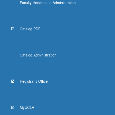
Faculty Honors and Administration
Catalog PDF
Catalog Administration
Registrar's Office
MyUCLA