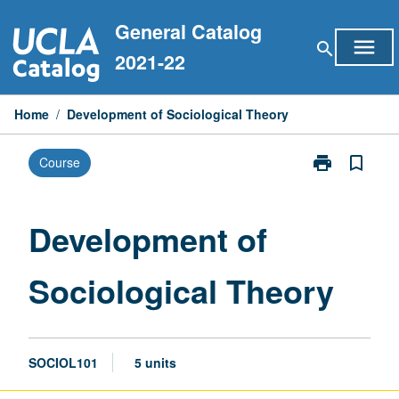
Skip
General Catalog
to
menu
search
content
2021-22
Home
/
Development of Sociological Theory
print
bookmark_border
Course
Print
Development
of
Sociological
Development of
Theory
page
Sociological Theory
SOCIOL101
5 units