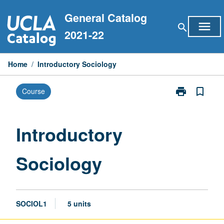
Skip
General Catalog
to
menu
search
content
2021-22
Home
/
Introductory Sociology
print
bookmark_border
Course
Print
Introductory
Sociology
page
Introductory
Sociology
SOCIOL1
5 units