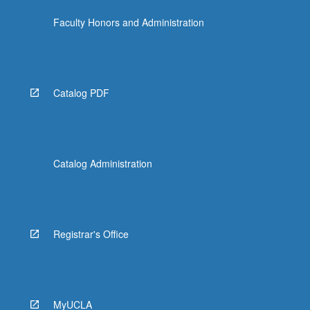
Faculty Honors and Administration
Catalog PDF
Catalog Administration
Registrar's Office
MyUCLA