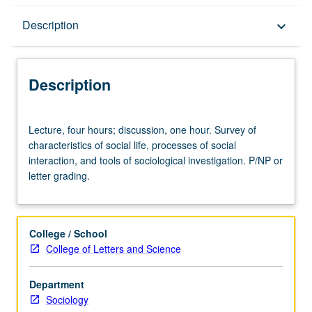
Description
Description
keyboard_arrow_down
Description
Lecture,
Lecture, four hours; discussion, one hour. Survey of
four
characteristics of social life, processes of social
hours;
interaction, and tools of sociological investigation. P/NP or
discussion,
letter grading.
one
hour.
Survey
of
College / School
characteristics
College of Letters and Science
of
social
Department
life,
Sociology
processes