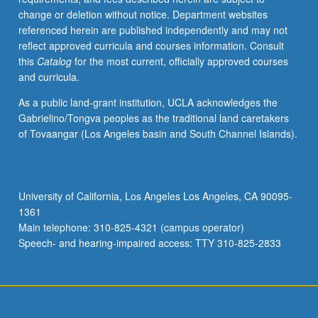
change or deletion without notice. Department websites
referenced herein are published independently and may not
reflect approved curricula and courses information. Consult
this
Catalog
for the most current, officially approved courses
and curricula.
As a public land-grant institution, UCLA acknowledges the
Gabrielino/Tongva peoples as the traditional land caretakers
of Tovaangar (Los Angeles basin and South Channel Islands).
University of California, Los Angeles Los Angeles, CA 90095-
1361
Main telephone: 310-825-4321 (campus operator)
Speech- and hearing-impaired access: TTY 310-825-2833