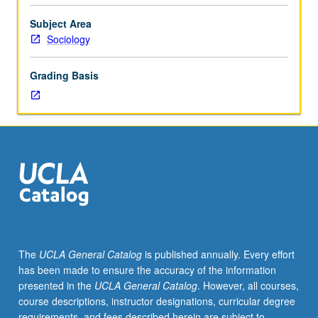
of
social
Subject Area
interaction,
Sociology
and
tools
Grading Basis
of
sociological
investigation.
P/NP
or
letter
grading.
The
UCLA General Catalog
is published annually. Every effort
has been made to ensure the accuracy of the information
presented in the
UCLA General Catalog
. However, all courses,
course descriptions, instructor designations, curricular degree
requirements, and fees described herein are subject to