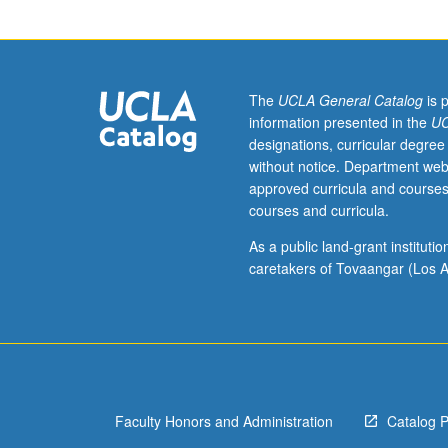
graduate
sociology
students.
Examination
of
The
UCLA General Catalog
is 
interrelations
information presented in the
UC
of
designations, curricular degree
theory,
without notice. Department web
method,
approved curricula and courses
and
courses and curricula.
substance
in
As a public land-grant institut
exemplary
caretakers of Tovaangar (Los A
sociological
works,
with
analytical
and
skills-
Faculty Honors and Administration
Catalog 
centered
orientation.