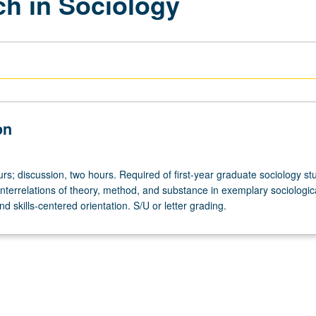
h in Sociology
on
rs; discussion, two hours. Required of first-year graduate sociology st
interrelations of theory, method, and substance in exemplary sociologic
nd skills-centered orientation. S/U or letter grading.