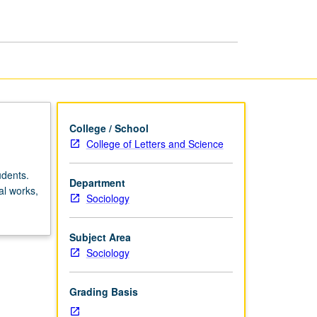
in
Sociology
page
College / School
College of Letters and Science
udents.
Department
al works,
Sociology
Subject Area
Sociology
Grading Basis