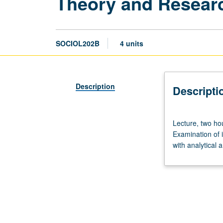
Theory and Researc
SOCIOL202B
4 units
Description
Descripti
Lecture,
Lecture, two hou
two
Examination of 
hours;
with analytical a
discussion,
two
hours.
Required
of
first-
year