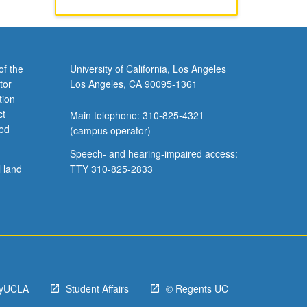
of the
University of California, Los Angeles
tor
Los Angeles, CA 90095-1361
tion
ct
Main telephone: 310-825-4321
ved
(campus operator)
Speech- and hearing-impaired access:
l land
TTY 310-825-2833
yUCLA
Student Affairs
© Regents UC