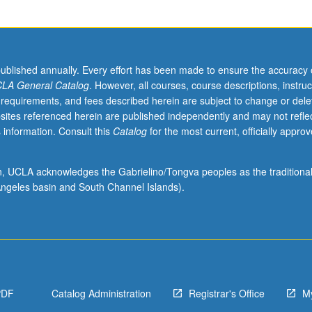
published annually. Every effort has been made to ensure the accuracy 
LA General Catalog
. However, all courses, course descriptions, instruc
 requirements, and fees described herein are subject to change or dele
sites referenced herein are published independently and may not refle
 information. Consult this
Catalog
for the most current, officially appro
ion, UCLA acknowledges the Gabrielino/Tongva peoples as the traditiona
ngeles basin and South Channel Islands).
PDF
Catalog Administration
Registrar's Office
M