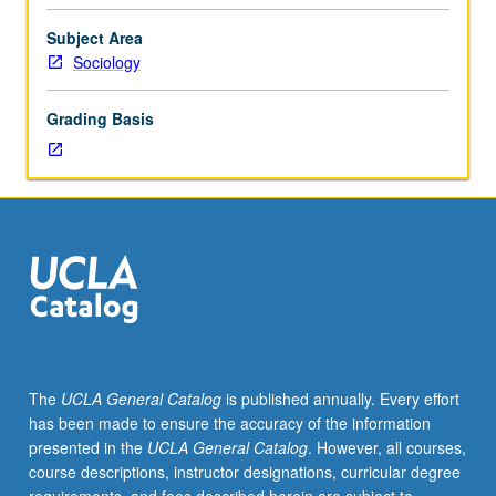
sampling
distributions,
Subject Area
hypothesis
Sociology
testing,
interval
Grading Basis
estimation,
multiple
regression
and
correlation,
experimental
design,
analysis
of
variance
and
The
UCLA General Catalog
is published annually. Every effort
covariance,
has been made to ensure the accuracy of the information
contingency
presented in the
UCLA General Catalog
. However, all courses,
tables,
course descriptions, instructor designations, curricular degree
sampling