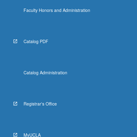
Faculty Honors and Administration
Catalog PDF
Catalog Administration
Registrar's Office
MyUCLA