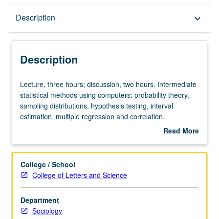
Description
Description
keyboard_arrow_down
Description
Lecture,
Lecture, three hours; discussion, two hours. Intermediate
three
statistical methods using computers: probability theory,
hours;
sampling distributions, hypothesis testing, interval
discussion,
estimation, multiple regression and correlation,
two
experimental design, analysis of variance and covariance,
Read More
hours.
contingency tables, sampling theory. S/U or letter grading.
about
Intermediate
Description
statistical
College / School
methods
College of Letters and Science
using
computers:
Department
probability
Sociology
theory,