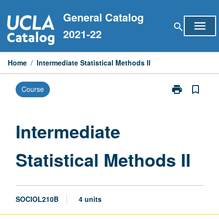
Skip
General Catalog
to
menu
search
content
2021-22
Home
/
Intermediate Statistical Methods II
print
bookmark_border
Course
Print
Intermediate
Statistical
Methods
Intermediate
II
page
Statistical Methods II
SOCIOL210B
4 units