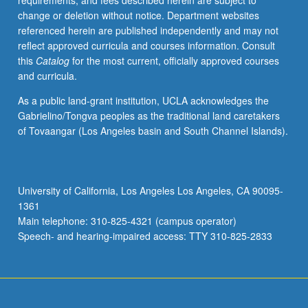
requirements, and fees described herein are subject to
theory.
change or deletion without notice. Department websites
S/U
referenced herein are published independently and may not
or
reflect approved curricula and courses information. Consult
letter
this
Catalog
for the most current, officially approved courses
grading.
and curricula.
As a public land-grant institution, UCLA acknowledges the
Gabrielino/Tongva peoples as the traditional land caretakers
of Tovaangar (Los Angeles basin and South Channel Islands).
University of California, Los Angeles Los Angeles, CA 90095-
1361
Main telephone: 310-825-4321 (campus operator)
Speech- and hearing-impaired access: TTY 310-825-2833