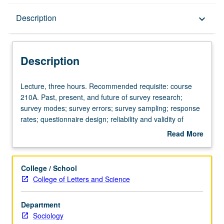
Description
Description
keyboard_arrow_down
Description
Lecture,
Lecture, three hours. Recommended requisite: course
three
210A. Past, present, and future of survey research;
hours.
survey modes; survey errors; survey sampling; response
Recommended
rates; questionnaire design; reliability and validity of
requisite:
survey items; survey administration and management;
Read More
course
ethics and costs. Letter grading.
about
210A.
Description
Past,
College / School
present,
College of Letters and Science
and
future
Department
of
Sociology
survey