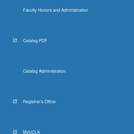
Faculty Honors and Administration
Catalog PDF
Catalog Administration
Registrar's Office
MyUCLA