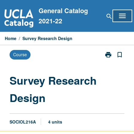
Skip
General Catalog
to
menu
search
content
2021-22
Home
/
Survey Research Design
print
bookmark_border
Course
Print
Survey
Research
Design
Survey Research
page
Design
SOCIOL216A
4 units