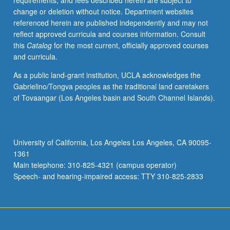
requirements, and fees described herein are subject to
management;
change or deletion without notice. Department websites
ethics
referenced herein are published independently and may not
and
reflect approved curricula and courses information. Consult
costs.
this
Catalog
for the most current, officially approved courses
Letter
and curricula.
grading.
As a public land-grant institution, UCLA acknowledges the
Gabrielino/Tongva peoples as the traditional land caretakers
of Tovaangar (Los Angeles basin and South Channel Islands).
University of California, Los Angeles Los Angeles, CA 90095-
1361
Main telephone: 310-825-4321 (campus operator)
Speech- and hearing-impaired access: TTY 310-825-2833