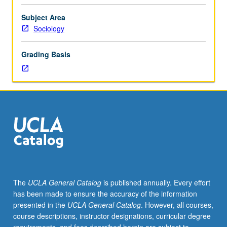
research;
survey
Subject Area
modes;
Sociology
survey
errors;
Grading Basis
survey
sampling;
response
rates;
questionnaire
design;
reliability
and
validity
of
survey
The
UCLA General Catalog
is published annually. Every effort
items;
has been made to ensure the accuracy of the information
survey
presented in the
UCLA General Catalog
. However, all courses,
administration
course descriptions, instructor designations, curricular degree
and