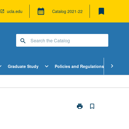
bookmark
calendar_month
ucla.edu
Catalog
2021-22
search
pen
Open
Open
chevron_right
d_more
expand_more
expand_more
Graduate Study
Policies and Regulations
Cour
ndergraduate
Graduate
Policies
tudy
Study
and
enu
Menu
Regulatio
Menu
print
bookmark_border
Print
Self
and
Society