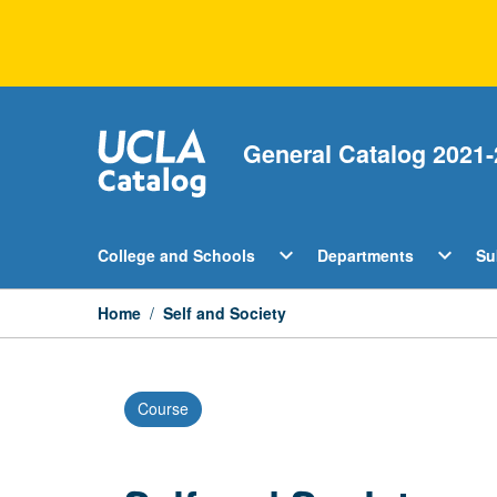
Skip
to
content
General Catalog 2021-
Open
Open
expand_more
expand_more
College and Schools
Departments
Su
College
Departm
and
Menu
Schools
Home
/
Self and Society
Menu
Course