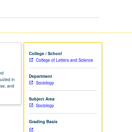
page
College / School
College of Letters and Science
nd
Department
ructed in
Sociology
rse, and
Subject Area
Sociology
Grading Basis