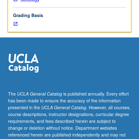
U.S.
to
Grading Basis
provide
comparative
analysis
of
racial/ethnic
groups
as
well
as
provide
detailed
The
UCLA General Catalog
is published annually. Every effort
knowledge
has been made to ensure the accuracy of the information
of
presented in the
UCLA General Catalog
. However, all courses,
particular
course descriptions, instructor designations, curricular degree
racial/ethnic
requirements, and fees described herein are subject to
groups,
change or deletion without notice. Department websites
to
referenced herein are published independently and may not
situate