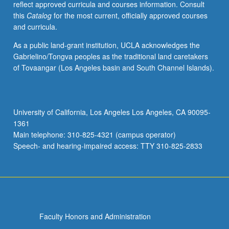
reflect approved curricula and courses information. Consult
contemporary
this
Catalog
for the most current, officially approved courses
experiences
and curricula.
within
historical
As a public land-grant institution, UCLA acknowledges the
contexts,
Gabrielino/Tongva peoples as the traditional land caretakers
to
of Tovaangar (Los Angeles basin and South Channel Islands).
understand
structural
integration
into
University of California, Los Angeles Los Angeles, CA 90095-
U.S.
1361
society
Main telephone: 310-825-4321 (campus operator)
(i.e.,
Speech- and hearing-impaired access: TTY 310-825-2833
structural…
For
more
content
click
the
Faculty Honors and Administration
Read