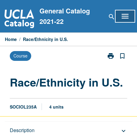
Skip
General Catalog
to
menu
search
content
2021-22
Home
/
Race/Ethnicity in U.S.
print
bookmark_border
Course
Print
Race/Ethnicity
in
U.S.
Race/Ethnicity in U.S.
page
SOCIOL235A
4 units
Description
Description
keyboard_arrow_down