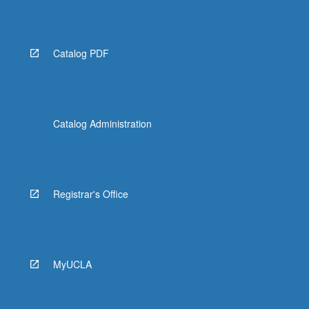
More
button
below.
Catalog PDF
Catalog Administration
Registrar's Office
MyUCLA