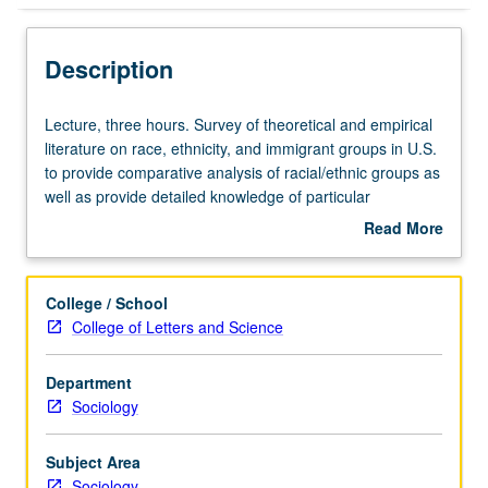
Description
Lecture,
Lecture, three hours. Survey of theoretical and empirical
three
literature on race, ethnicity, and immigrant groups in U.S.
hours.
to provide comparative analysis of racial/ethnic groups as
Survey
well as provide detailed knowledge of particular
of
racial/ethnic groups, to situate contemporary experiences
Read More
theoretical
within historical contexts, to understand structural
about
and
integration into U.S. society (i.e., structural assimilation or
Description
empirical
socioeconomic mobility), and to examine theoretical
College / School
literature
approaches to understanding race and ethnicity in
College of Letters and Science
on
contemporary society. Preparation for field examination in
race,
race and ethnicity. S/U or letter grading.
Department
ethnicity,
Sociology
and
immigrant
groups
Subject Area
in
Sociology