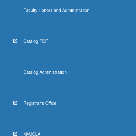
Faculty Honors and Administration
Catalog PDF
Catalog Administration
Registrar's Office
MyUCLA