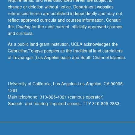
requirements, and fees described herein are subject to
American,
change or deletion without notice. Department websites
European,
referenced herein are published independently and may not
and
reflect approved curricula and courses information. Consult
other
this
Catalog
for the most current, officially approved courses
global
and curricula.
experiences
of
As a public land-grant institution, UCLA acknowledges the
immigration.
Gabrielino/Tongva peoples as the traditional land caretakers
S/U
of Tovaangar (Los Angeles basin and South Channel Islands).
or
letter
grading.
University of California, Los Angeles Los Angeles, CA 90095-
1361
Main telephone: 310-825-4321 (campus operator)
Speech- and hearing-impaired access: TTY 310-825-2833