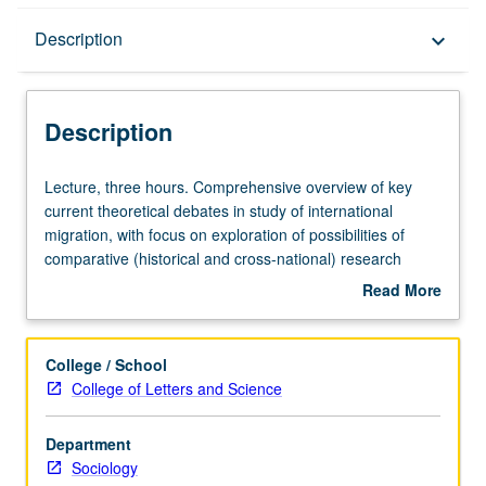
Description
Description
keyboard_arrow_down
Description
Lecture,
Lecture, three hours. Comprehensive overview of key
three
current theoretical debates in study of international
hours.
migration, with focus on exploration of possibilities of
Comprehensive
comparative (historical and cross-national) research
overview
program in field, linking North American, European, and
Read More
of
other global experiences of immigration. S/U or letter
about
key
grading.
Description
current
College / School
theoretical
College of Letters and Science
debates
in
Department
study
Sociology
of