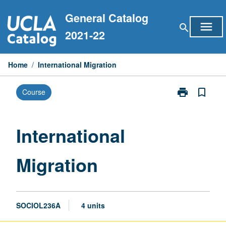
Skip
General Catalog
to
menu
search
content
2021-22
Home
/
International Migration
print
bookmark_border
Course
Print
International
Migration
page
International
Migration
SOCIOL236A
4 units