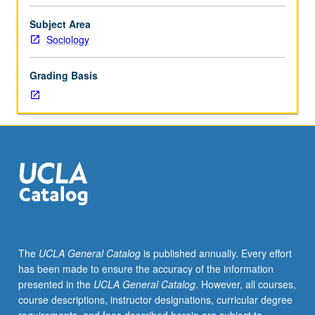
international
migration,
Subject Area
with
Sociology
focus
on
Grading Basis
exploration
of
possibilities
of
comparative
(historical
and
cross-
national)
research
program
The
UCLA General Catalog
is published annually. Every effort
in
has been made to ensure the accuracy of the information
field,
presented in the
UCLA General Catalog
. However, all courses,
linking
course descriptions, instructor designations, curricular degree
North