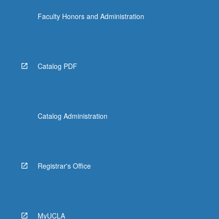
Faculty Honors and Administration
Catalog PDF
Catalog Administration
Registrar's Office
MyUCLA