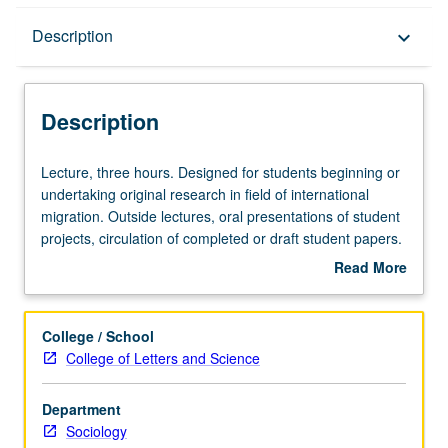
Description
Description
keyboard_arrow_down
Description
Lecture,
Lecture, three hours. Designed for students beginning or
three
undertaking original research in field of international
hours.
migration. Outside lectures, oral presentations of student
Designed
projects, circulation of completed or draft student papers.
for
S/U or letter grading.
Read More
students
about
beginning
Description
or
College / School
undertaking
College of Letters and Science
original
research
Department
in
Sociology
field