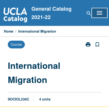
Skip
General Catalog
to
menu
search
content
2021-22
Home
/
International Migration
print
bookmark_border
Course
Print
International
Migration
page
International
Migration
SOCIOL236C
4 units