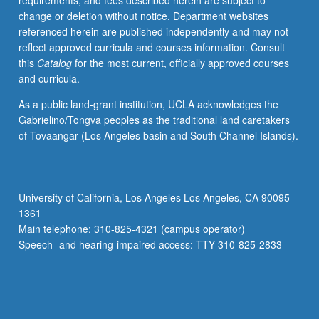
requirements, and fees described herein are subject to
grading.
change or deletion without notice. Department websites
referenced herein are published independently and may not
reflect approved curricula and courses information. Consult
this
Catalog
for the most current, officially approved courses
and curricula.
As a public land-grant institution, UCLA acknowledges the
Gabrielino/Tongva peoples as the traditional land caretakers
of Tovaangar (Los Angeles basin and South Channel Islands).
University of California, Los Angeles Los Angeles, CA 90095-
1361
Main telephone: 310-825-4321 (campus operator)
Speech- and hearing-impaired access: TTY 310-825-2833