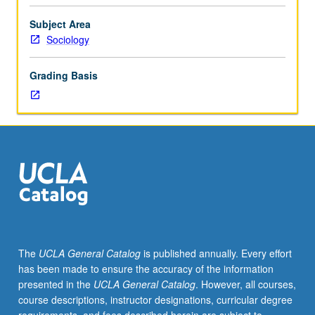
of
international
Subject Area
migration.
Sociology
Outside
lectures,
Grading Basis
oral
presentations
of
student
projects,
circulation
of
completed
or
draft
student
The
UCLA General Catalog
is published annually. Every effort
papers.
has been made to ensure the accuracy of the information
S/U
presented in the
UCLA General Catalog
. However, all courses,
or
course descriptions, instructor designations, curricular degree
letter